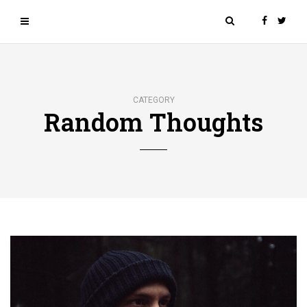
CATEGORY
Random Thoughts