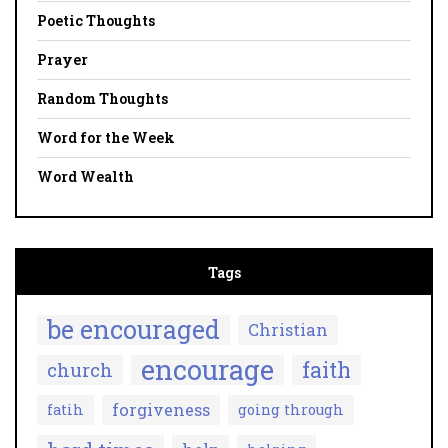
Poetic Thoughts
Prayer
Random Thoughts
Word for the Week
Word Wealth
Tags
be encouraged
Christian
encourage
faith
church
forgiveness
fatih
going through