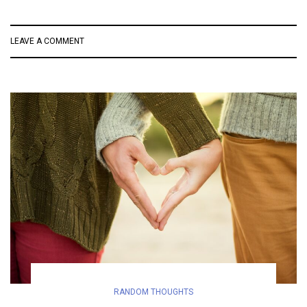
LEAVE A COMMENT
RANDOM THOUGHTS