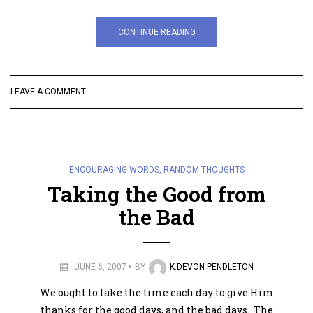
CONTINUE READING
LEAVE A COMMENT
ENCOURAGING WORDS
,
RANDOM THOUGHTS
Taking the Good from
the Bad
JUNE 6, 2007
BY
K.DEVON PENDLETON
We ought to take the time each day to give Him
thanks for the good days, and the bad days. The