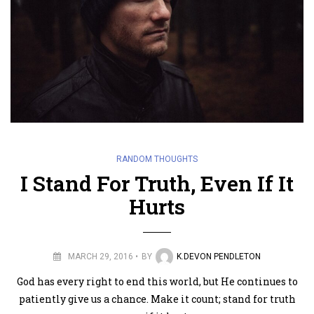
RANDOM THOUGHTS
I Stand For Truth, Even If It
Hurts
MARCH 29, 2016
BY
K.DEVON PENDLETON
God has every right to end this world, but He continues to
patiently give us a chance. Make it count; stand for truth