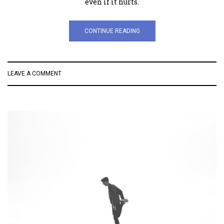
even if it hurts.
CONTINUE READING
LEAVE A COMMENT