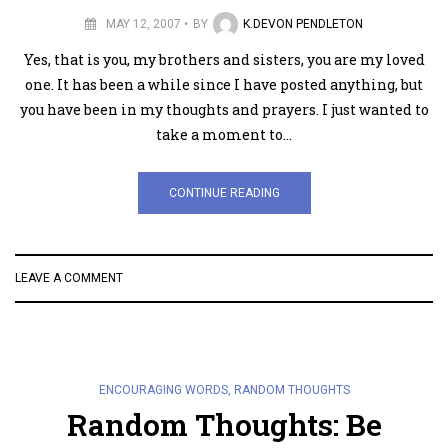
MAY 12, 2007
BY
K.DEVON PENDLETON
Yes, that is you, my brothers and sisters, you are my loved
one. It has been a while since I have posted anything, but
you have been in my thoughts and prayers. I just wanted to
take a moment to…
CONTINUE READING
LEAVE A COMMENT
ENCOURAGING WORDS
,
RANDOM THOUGHTS
Random Thoughts: Be