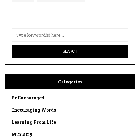
Categories
Be Encouraged
Encouraging Words
Learning From Life
Ministry