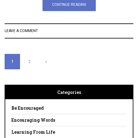
CONTINUE READING
LEAVE A COMMENT
1
2
»
Categories
Be Encouraged
Encouraging Words
Learning From Life