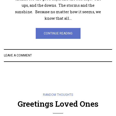
ups, and the downs. The storms and the
sunshine. Because no matter how it seems, we
know that all…
CONTINUE READING
LEAVE A COMMENT
RANDOM THOUGHTS
Greetings Loved Ones