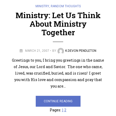
MINISTRY
,
RANDOM THOUGHTS
Ministry: Let Us Think
About Ministry
Together
MARCH 21, 2007
BY
K.DEVON PENDLETON
Greetings to you, I bring you greetings in the name
of Jesus, our Lord and Savior. The one who came,
lived, was crucified, buried, and is risen! I greet
you with His love and compassion and pray that
you are…
CONTINUE READING
Pages:
1
2