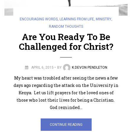
ENCOURAGING WORDS
,
LEARNING FROM LIFE
,
MINISTRY
,
RANDOM THOUGHTS
Are You Ready To Be
Challenged for Christ?
APRIL 6, 2015
BY
K.DEVON PENDLETON
My heart was troubled after seeing the news a few
days ago regarding the attack on the University in
Kenya. Let us lift prayers for the loved ones of
those who lost their lives for being a Christian.
God reminded…
CONTINUE READING