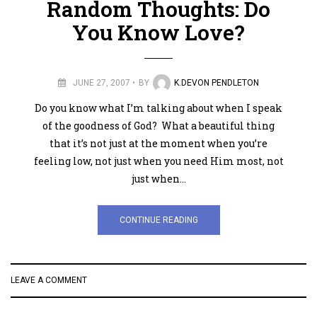
Random Thoughts: Do
You Know Love?
JUNE 27, 2007
BY
K.DEVON PENDLETON
Do you know what I’m talking about when I speak
of the goodness of God? What a beautiful thing
that it’s not just at the moment when you’re
feeling low, not just when you need Him most, not
just when…
CONTINUE READING
LEAVE A COMMENT