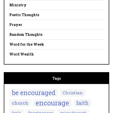
Ministry
Poetic Thoughts
Prayer
Random Thoughts
Word for the Week
Word Wealth
Tags
be encouraged
Christian
encourage
faith
church
forgiveness
fatih
going through