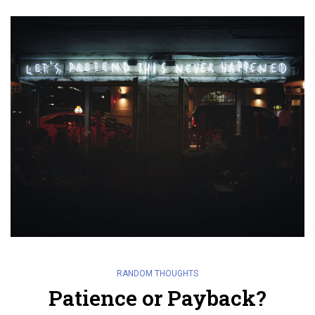
RANDOM THOUGHTS
Patience or Payback?