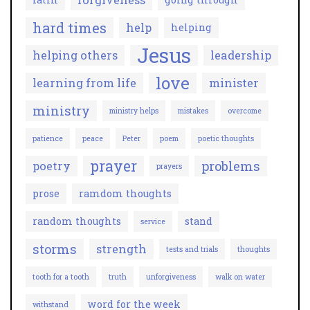
hard times
help
helping
Jesus
helping others
leadership
love
learning from life
minister
ministry
ministry helps
mistakes
overcome
patience
peace
Peter
poem
poetic thoughts
prayer
problems
poetry
prayers
prose
ramdom thoughts
random thoughts
stand
service
storms
strength
tests and trials
thoughts
tooth for a tooth
truth
unforgiveness
walk on water
word for the week
withstand