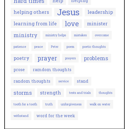
hard times
help
helping
Jesus
helping others
leadership
love
learning from life
minister
ministry
ministry helps
mistakes
overcome
patience
peace
Peter
poem
poetic thoughts
prayer
problems
poetry
prayers
prose
ramdom thoughts
random thoughts
stand
service
storms
strength
tests and trials
thoughts
tooth for a tooth
truth
unforgiveness
walk on water
word for the week
withstand