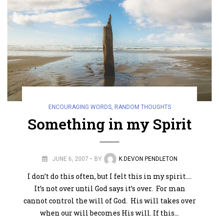
ENCOURAGING WORDS
,
RANDOM THOUGHTS
Something in my Spirit
JUNE 6, 2007
BY
K.DEVON PENDLETON
I don’t do this often, but I felt this in my spirit….
It’s not over until God says it’s over. For man
cannot control the will of God. His will takes over
when our will becomes His will. If this…