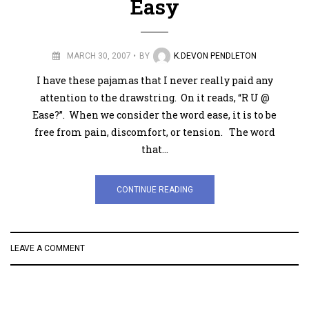
Easy
MARCH 30, 2007
BY
K.DEVON PENDLETON
I have these pajamas that I never really paid any
attention to the drawstring. On it reads, “R U @
Ease?”. When we consider the word ease, it is to be
free from pain, discomfort, or tension. The word
that…
CONTINUE READING
LEAVE A COMMENT