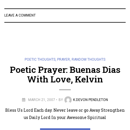
LEAVE A COMMENT
POETIC THOUGHTS
,
PRAYER
,
RANDOM THOUGHTS
Poetic Prayer: Buenas Dias
With Love, Kelvin
MARCH 21, 2007
BY
K.DEVON PENDLETON
Bless Us Lord Each day. Never leave or go Away Strengthen
us Daily Lord In your Awesome Spiritual