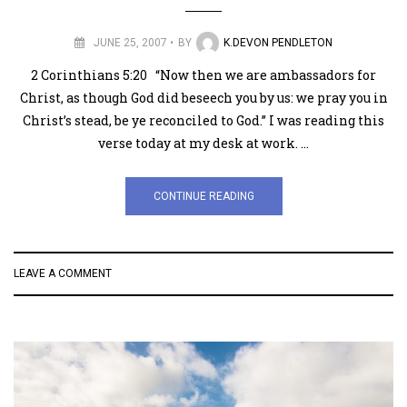
JUNE 25, 2007
BY
K.DEVON PENDLETON
2 Corinthians 5:20 “Now then we are ambassadors for
Christ, as though God did beseech you by us: we pray you in
Christ’s stead, be ye reconciled to God.” I was reading this
verse today at my desk at work. …
CONTINUE READING
LEAVE A COMMENT