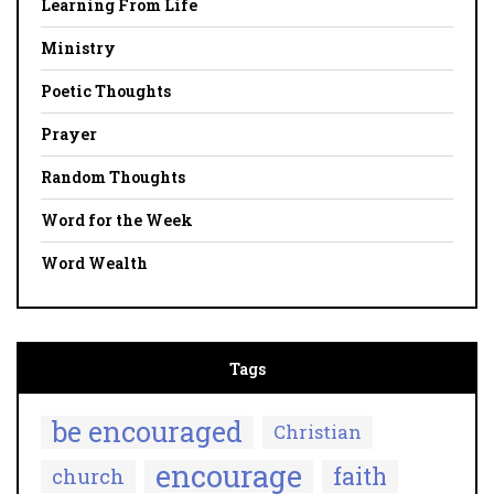
Learning From Life
Ministry
Poetic Thoughts
Prayer
Random Thoughts
Word for the Week
Word Wealth
Tags
be encouraged
Christian
encourage
faith
church