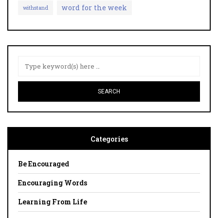
word for the week
withstand
Categories
Be Encouraged
Encouraging Words
Learning From Life