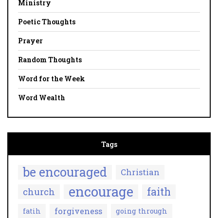
Ministry
Poetic Thoughts
Prayer
Random Thoughts
Word for the Week
Word Wealth
Tags
be encouraged
Christian
encourage
faith
church
forgiveness
fatih
going through