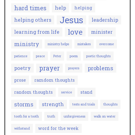
hard times
help
helping
Jesus
helping others
leadership
love
learning from life
minister
ministry
ministry helps
mistakes
overcome
patience
peace
Peter
poem
poetic thoughts
prayer
problems
poetry
prayers
prose
ramdom thoughts
random thoughts
stand
service
storms
strength
tests and trials
thoughts
tooth for a tooth
truth
unforgiveness
walk on water
word for the week
withstand