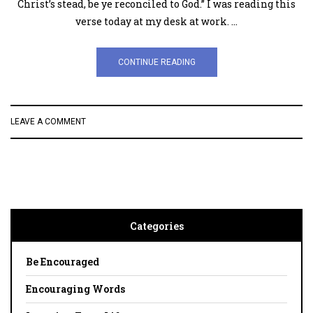
Christ’s stead, be ye reconciled to God.” I was reading this
verse today at my desk at work. …
CONTINUE READING
LEAVE A COMMENT
Categories
Be Encouraged
Encouraging Words