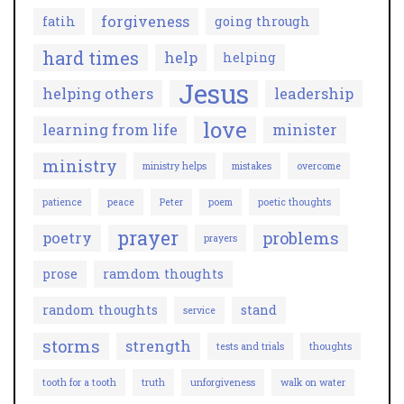
forgiveness
fatih
going through
hard times
help
helping
Jesus
helping others
leadership
love
learning from life
minister
ministry
ministry helps
mistakes
overcome
patience
peace
Peter
poem
poetic thoughts
prayer
problems
poetry
prayers
prose
ramdom thoughts
random thoughts
stand
service
storms
strength
tests and trials
thoughts
tooth for a tooth
truth
unforgiveness
walk on water