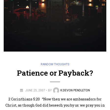
RANDOM THOUGHTS
Patience or Payback?
JUNE 25, 2007
BY
K.DEVON PENDLETON
2 Corinthians 5:20 “Now then we are ambassadors for
Christ, as though God did beseech you by us: we pray you in