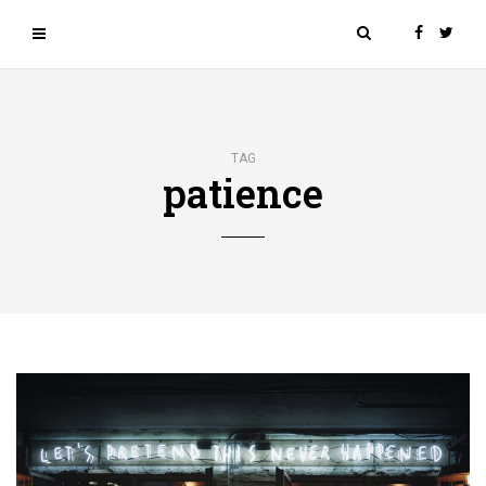
TAG
patience