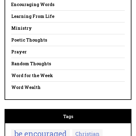
Encouraging Words
Learning From Life
Ministry
Poetic Thoughts
Prayer
Random Thoughts
Word for the Week
Word Wealth
Tags
be encouraged
Christian