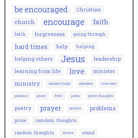
be encouraged
Christian
encourage
faith
church
forgiveness
fatih
going through
hard times
help
helping
Jesus
helping others
leadership
love
learning from life
minister
ministry
ministry helps
mistakes
overcome
patience
peace
Peter
poem
poetic thoughts
prayer
problems
poetry
prayers
prose
ramdom thoughts
random thoughts
stand
service