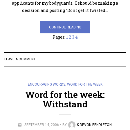
applicants for my bodyguards. I should be making a
decision and posting “Dont get it twisted…
CONTINUE READING
Pages:
1
2
3
4
LEAVE A COMMENT
ENCOURAGING WORDS
,
WORD FOR THE WEEK
Word for the week:
Withstand
SEPTEMBER 14, 2006
BY
K.DEVON PENDLETON