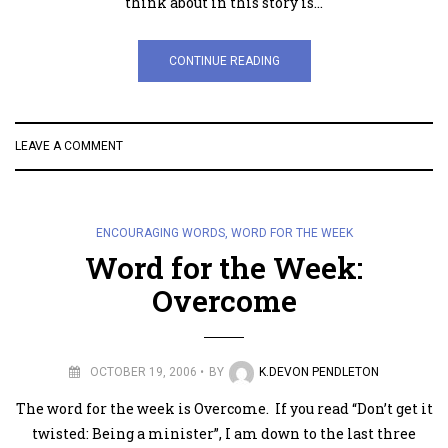
think about in this story is…
CONTINUE READING
LEAVE A COMMENT
ENCOURAGING WORDS
,
WORD FOR THE WEEK
Word for the Week:
Overcome
OCTOBER 19, 2006
BY
K.DEVON PENDLETON
The word for the week is Overcome. If you read “Don’t get it
twisted: Being a minister”, I am down to the last three