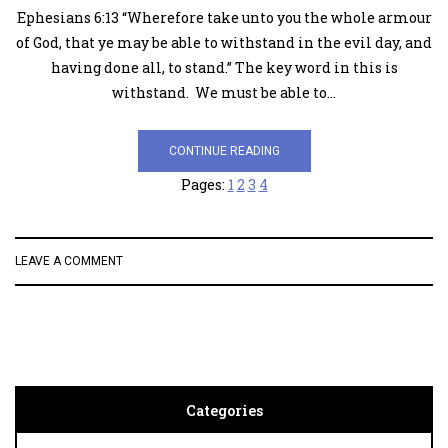
Ephesians 6:13 “Wherefore take unto you the whole armour
of God, that ye may be able to withstand in the evil day, and
having done all, to stand.” The key word in this is
withstand. We must be able to…
CONTINUE READING
Pages:
1
2
3
4
LEAVE A COMMENT
Categories