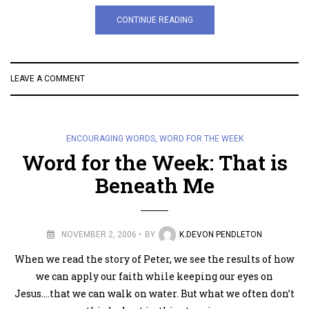
CONTINUE READING
LEAVE A COMMENT
ENCOURAGING WORDS
,
WORD FOR THE WEEK
Word for the Week: That is
Beneath Me
NOVEMBER 2, 2006
BY
K.DEVON PENDLETON
When we read the story of Peter, we see the results of how
we can apply our faith while keeping our eyes on
Jesus….that we can walk on water. But what we often don’t