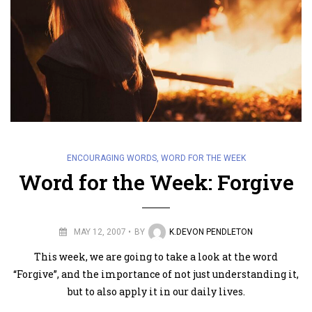
ENCOURAGING WORDS
,
WORD FOR THE WEEK
Word for the Week: Forgive
MAY 12, 2007
BY
K.DEVON PENDLETON
This week, we are going to take a look at the word
“Forgive”, and the importance of not just understanding it,
but to also apply it in our daily lives.