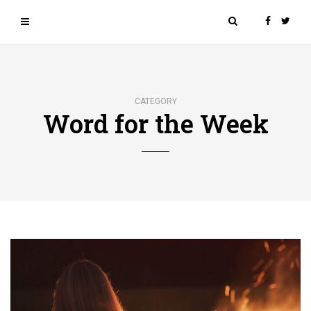
CATEGORY
Word for the Week