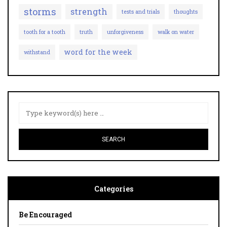
storms
strength
tests and trials
thoughts
tooth for a tooth
truth
unforgiveness
walk on water
word for the week
withstand
Categories
Be Encouraged