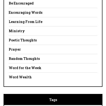
Be Encouraged
Encouraging Words
Learning From Life
Ministry
Poetic Thoughts
Prayer
Random Thoughts
Word for the Week
Word Wealth
Tags