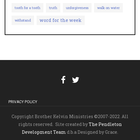
tooth for a tooth
truth
unforgiveness
walk on water
word for the week
withstand
PRIVACY POLICY
Copyright Brother Kelvin Ministries ©2007-2022. All
rights reserved. Site created by
The Pendleton
Development Team
d.b.a Designed by Grace.