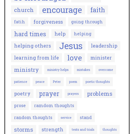
encourage
faith
church
forgiveness
fatih
going through
hard times
help
helping
Jesus
helping others
leadership
love
learning from life
minister
ministry
ministry helps
mistakes
overcome
patience
peace
Peter
poem
poetic thoughts
prayer
problems
poetry
prayers
prose
ramdom thoughts
random thoughts
stand
service
storms
strength
tests and trials
thoughts