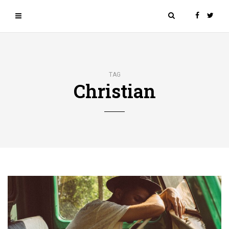
TAG
Christian