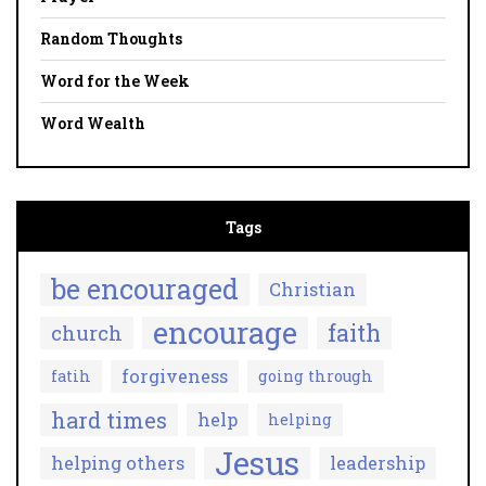
Random Thoughts
Word for the Week
Word Wealth
Tags
be encouraged
Christian
encourage
faith
church
forgiveness
fatih
going through
hard times
help
helping
Jesus
helping others
leadership