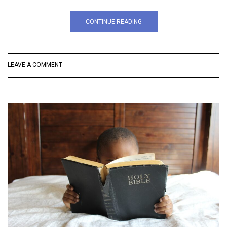
CONTINUE READING
LEAVE A COMMENT