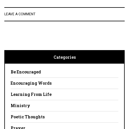
LEAVE A COMMENT
Categories
Be Encouraged
Encouraging Words
Learning From Life
Ministry
Poetic Thoughts
Prayer