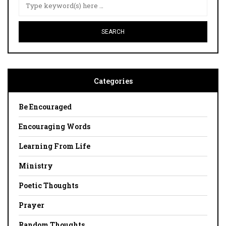
Categories
Be Encouraged
Encouraging Words
Learning From Life
Ministry
Poetic Thoughts
Prayer
Random Thoughts