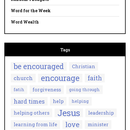
Word for the Week
Word Wealth
Tags
be encouraged
Christian
encourage
faith
church
forgiveness
fatih
going through
hard times
help
helping
Jesus
helping others
leadership
love
learning from life
minister