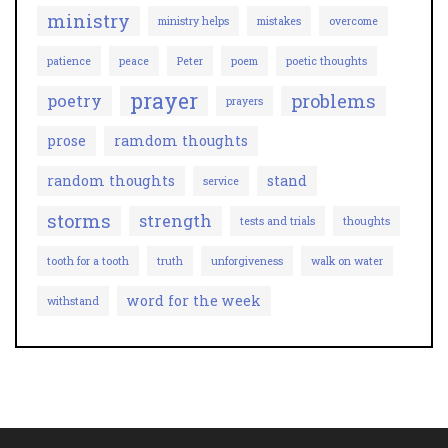
ministry
ministry helps
mistakes
overcome
patience
peace
Peter
poem
poetic thoughts
prayer
problems
poetry
prayers
prose
ramdom thoughts
random thoughts
stand
service
storms
strength
tests and trials
thoughts
tooth for a tooth
truth
unforgiveness
walk on water
word for the week
withstand