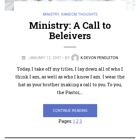
MINISTRY
,
RANDOM THOUGHTS
Ministry: A Call to
Beleivers
JANUARY 12, 2007
BY
K.DEVON PENDLETON
Today, I take off my titles, I lay down all of who I
think I am, as well as who I know I am. I wear the
hat as your brother making a call to you. To you,
the Pastor,…
CONTINUE READING
Pages:
1
2
3