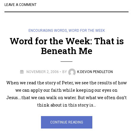
LEAVE A COMMENT
ENCOURAGING WORDS
,
WORD FOR THE WEEK
Word for the Week: That is
Beneath Me
NOVEMBER 2, 2006
BY
K.DEVON PENDLETON
When we read the story of Peter, we see the results of how
we can apply our faith while keeping our eyes on
Jesus….that we can walk on water. But what we often don’t
think about in this story is…
CONTINUE READING