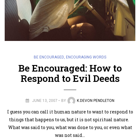
BE ENCOURAGED
,
ENCOURAGING WORDS
Be Encouraged: How to
Respond to Evil Deeds
JUNE 13, 2007
BY
K.DEVON PENDLETON
I guess you can call it human nature to want to respond to
things that happens to us, but it is not spiritual nature.
What was said to you, what was done to you, or even what
was not said…