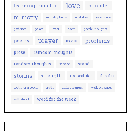
love
learning from life
minister
ministry
ministry helps
mistakes
overcome
patience
peace
Peter
poem
poetic thoughts
prayer
problems
poetry
prayers
prose
ramdom thoughts
random thoughts
stand
service
storms
strength
tests and trials
thoughts
tooth for a tooth
truth
unforgiveness
walk on water
word for the week
withstand