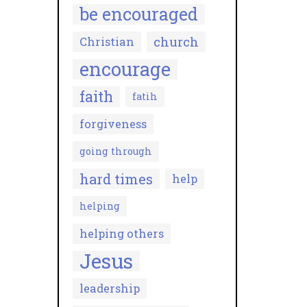
be encouraged
church
Christian
encourage
faith
fatih
forgiveness
going through
hard times
help
helping
helping others
Jesus
leadership