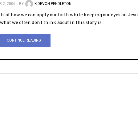
 2, 2006
BY
K.DEVON PENDLETON
lts of how we can apply our faith while keeping our eyes on Jesu
what we often don’t think about in this story is…
CONTINUE READING