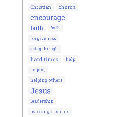
church
Christian
encourage
faith
fatih
forgiveness
going through
hard times
help
helping
helping others
Jesus
leadership
learning from life