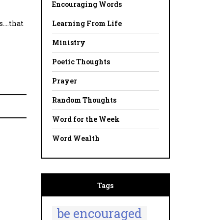
Encouraging Words
Learning From Life
s….that
Ministry
Poetic Thoughts
Prayer
Random Thoughts
Word for the Week
Word Wealth
Tags
be encouraged