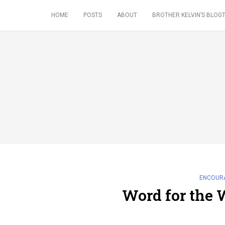
HOME
POSTS
ABOUT
BROTHER KELVIN’S BLOGT
ENCOUR
Word for the 