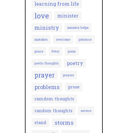
learning from life
love
minister
ministry
ministry helps
mistakes
overcome
patience
peace
Peter
poem
poetry
poetic thoughts
prayer
prayers
problems
prose
ramdom thoughts
random thoughts
service
storms
stand