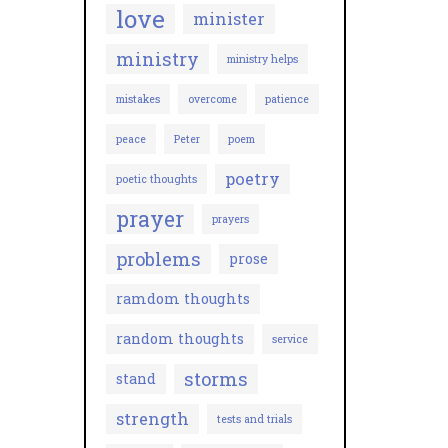
love
minister
ministry
ministry helps
mistakes
overcome
patience
peace
Peter
poem
poetry
poetic thoughts
prayer
prayers
problems
prose
ramdom thoughts
random thoughts
service
storms
stand
strength
tests and trials