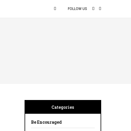
FOLLOW US
Categories
Be Encouraged