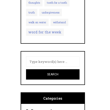
thoughts
tooth for a tooth
truth
unforgiveness
walk on water
withstand
word for the week
Categories