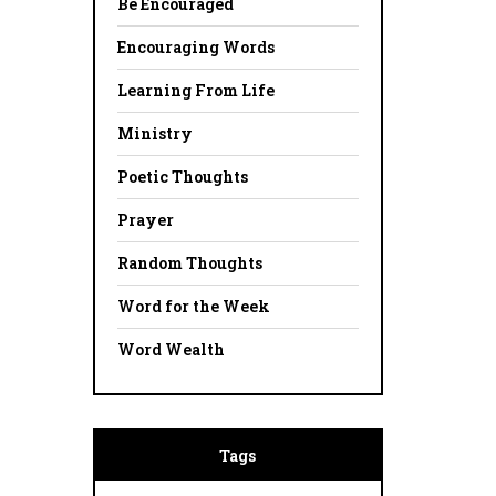
Be Encouraged
Encouraging Words
Learning From Life
Ministry
Poetic Thoughts
Prayer
Random Thoughts
Word for the Week
Word Wealth
Tags