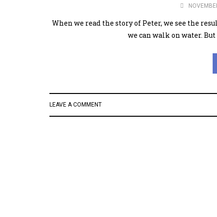
NOVEMBER
When we read the story of Peter, we see the resu
we can walk on water. But 
LEAVE A COMMENT