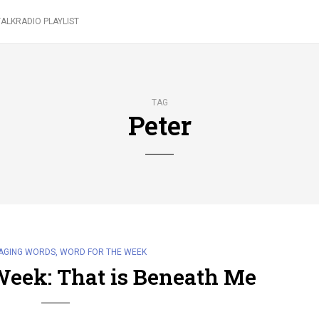
ALKRADIO PLAYLIST
TAG
Peter
AGING WORDS
,
WORD FOR THE WEEK
Week: That is Beneath Me