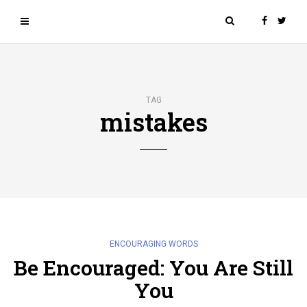
TAG
mistakes
ENCOURAGING WORDS
Be Encouraged: You Are Still
You