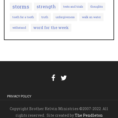
storms
strength
tests and trials
thoughts
tooth for a tooth
truth
unforgiveness
walk on water
word for the week
withstand
PRIVACY POLICY
Copyright Brother Kelvin Ministries ©2007-2022. All
rights reserved. Site created by
The Pendleton