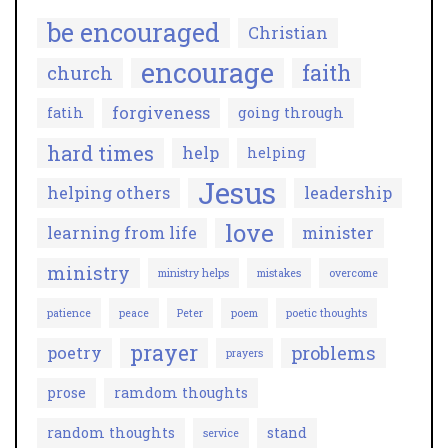
be encouraged
Christian
encourage
faith
church
forgiveness
fatih
going through
hard times
help
helping
Jesus
helping others
leadership
love
learning from life
minister
ministry
ministry helps
mistakes
overcome
patience
peace
Peter
poem
poetic thoughts
prayer
problems
poetry
prayers
prose
ramdom thoughts
random thoughts
stand
service