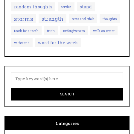
random thoughts
stand
service
storms
strength
tests and trials
thoughts
tooth for a tooth
truth
unforgiveness
walk on water
word for the week
withstand
Categories