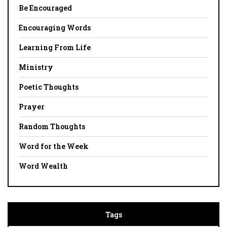
Be Encouraged
Encouraging Words
Learning From Life
Ministry
Poetic Thoughts
Prayer
Random Thoughts
Word for the Week
Word Wealth
Tags