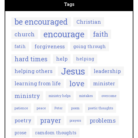
Tags
be encouraged
Christian
encourage
faith
church
forgiveness
fatih
going through
hard times
help
helping
Jesus
helping others
leadership
love
learning from life
minister
ministry
ministry helps
mistakes
overcome
patience
peace
Peter
poem
poetic thoughts
prayer
problems
poetry
prayers
prose
ramdom thoughts