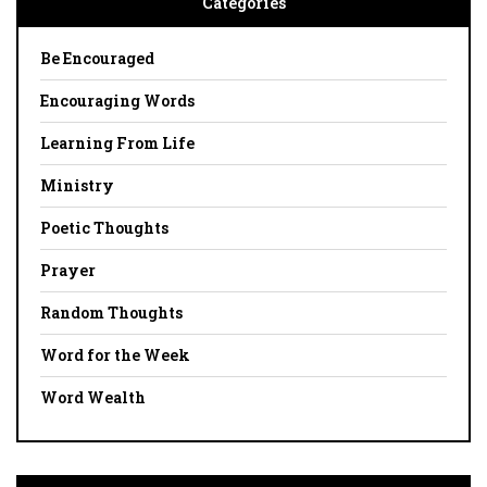
Categories
Be Encouraged
Encouraging Words
Learning From Life
Ministry
Poetic Thoughts
Prayer
Random Thoughts
Word for the Week
Word Wealth