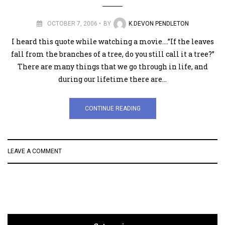
OCTOBER 7, 2006
BY
K.DEVON PENDLETON
I heard this quote while watching a movie….”If the leaves
fall from the branches of a tree, do you still call it a tree?”
There are many things that we go through in life, and
during our lifetime there are…
CONTINUE READING
LEAVE A COMMENT