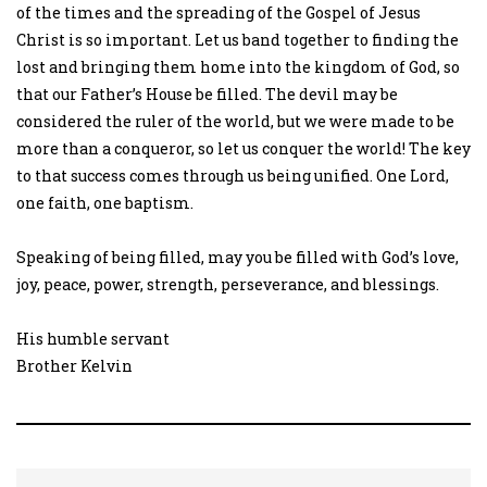
of the times and the spreading of the Gospel of Jesus
Christ is so important. Let us band together to finding the
lost and bringing them home into the kingdom of God, so
that our Father’s House be filled. The devil may be
considered the ruler of the world, but we were made to be
more than a conqueror, so let us conquer the world! The key
to that success comes through us being unified. One Lord,
one faith, one baptism.
Speaking of being filled, may you be filled with God’s love,
joy, peace, power, strength, perseverance, and blessings.
His humble servant
Brother Kelvin