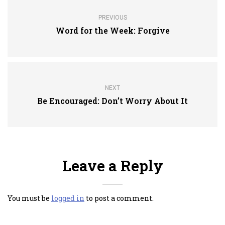
PREVIOUS
Word for the Week: Forgive
NEXT
Be Encouraged: Don’t Worry About It
Leave a Reply
You must be
logged in
to post a comment.