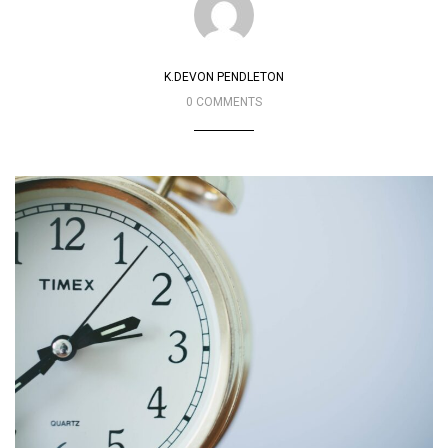
K.DEVON PENDLETON
0 COMMENTS