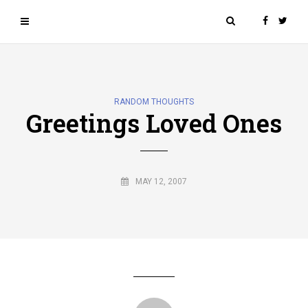
RANDOM THOUGHTS
Greetings Loved Ones
MAY 12, 2007