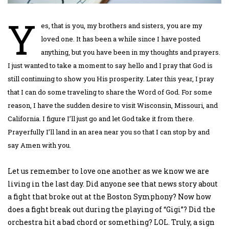
Y
es, that is you, my brothers and sisters, you are my
loved one. It has been a while since I have posted
anything, but you have been in my thoughts and prayers.
I just wanted to take a moment to say hello and I pray that God is
still continuing to show you His prosperity.
Later this year, I pray
that I can do some traveling to share the Word of God. For some
reason, I have the sudden desire to visit Wisconsin, Missouri, and
California. I figure I’ll just go and let God take it from there.
Prayerfully I’ll land in an area near you so that I can stop by and
say Amen with you.
Let us remember to love one another as we know we are
living in the last day. Did anyone see that news story about
a fight that broke out at the Boston Symphony? Now how
does a fight break out during the playing of “Gigi”? Did the
orchestra hit a bad chord or something? LOL. Truly, a sign