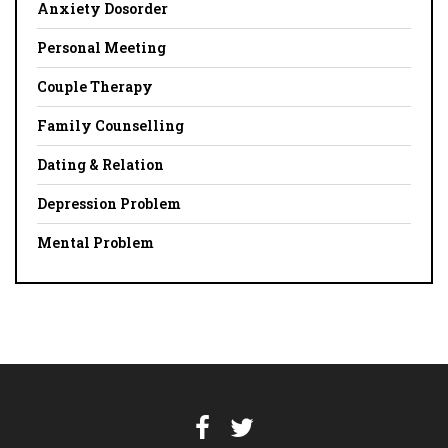
Anxiety Dosorder
Personal Meeting
Couple Therapy
Family Counselling
Dating & Relation
Depression Problem
Mental Problem