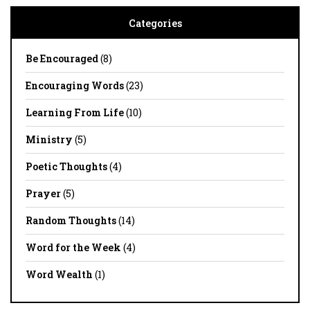
Categories
Be Encouraged
(8)
Encouraging Words
(23)
Learning From Life
(10)
Ministry
(5)
Poetic Thoughts
(4)
Prayer
(5)
Random Thoughts
(14)
Word for the Week
(4)
Word Wealth
(1)