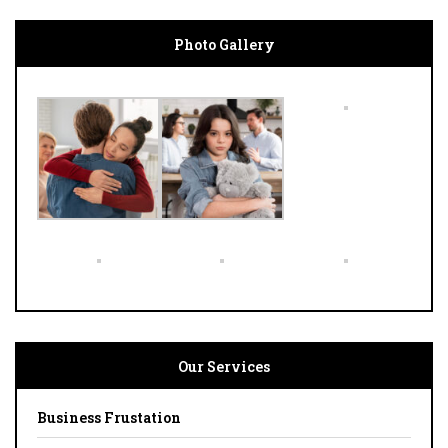
Photo Gallery
Our Services
Business Frustation