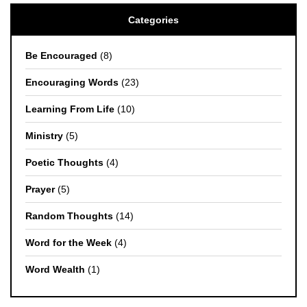
Categories
Be Encouraged
(8)
Encouraging Words
(23)
Learning From Life
(10)
Ministry
(5)
Poetic Thoughts
(4)
Prayer
(5)
Random Thoughts
(14)
Word for the Week
(4)
Word Wealth
(1)