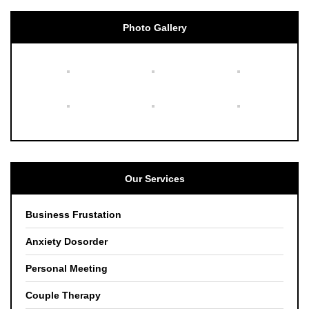
Photo Gallery
Our Services
Business Frustation
Anxiety Dosorder
Personal Meeting
Couple Therapy