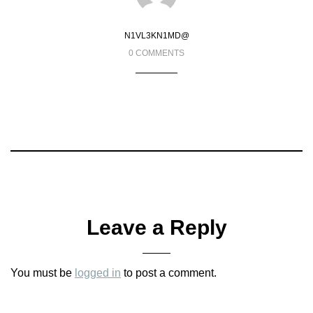
N1VL3KN1MD@
0 COMMENTS
Leave a Reply
You must be
logged in
to post a comment.