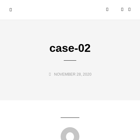
case-02
NOVEMBER 28, 2020