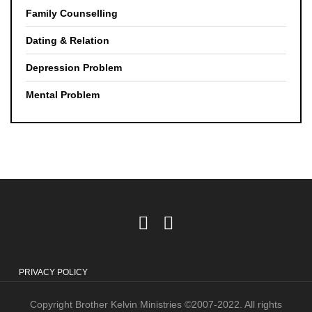
Family Counselling
Dating & Relation
Depression Problem
Mental Problem
PRIVACY POLICY
Copyright Brother Kelvin Ministries ©2007-2022. All rights