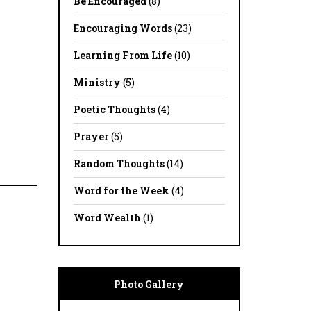
Be Encouraged
(8)
Encouraging Words
(23)
Learning From Life
(10)
Ministry
(5)
Poetic Thoughts
(4)
Prayer
(5)
Random Thoughts
(14)
Word for the Week
(4)
Word Wealth
(1)
Photo Gallery