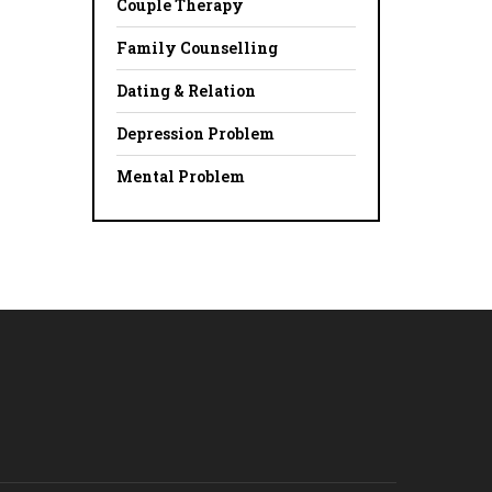
Couple Therapy
Family Counselling
Dating & Relation
Depression Problem
Mental Problem