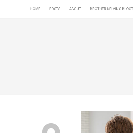
HOME
POSTS
ABOUT
BROTHER KELVIN’S BLOGT