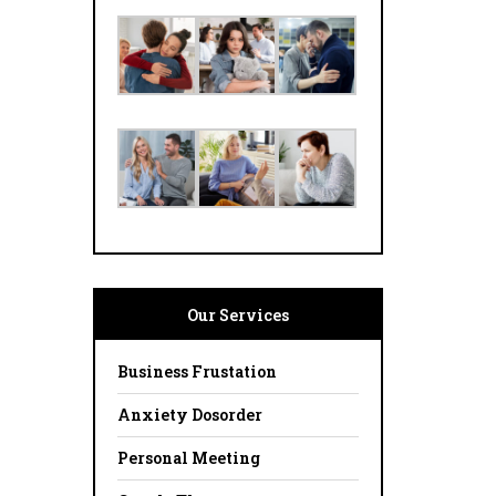
Our Services
Business Frustation
Anxiety Dosorder
Personal Meeting