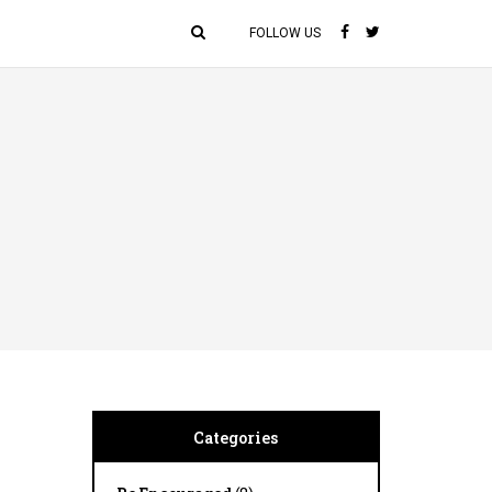
FOLLOW US
Categories