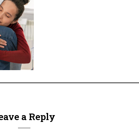
eave a Reply