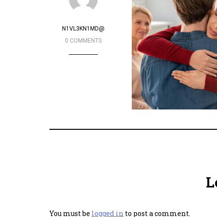
N1VL3KN1MD@
0 COMMENTS
L
You must be
logged in
to post a comment.