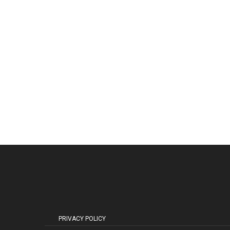
PRIVACY POLICY