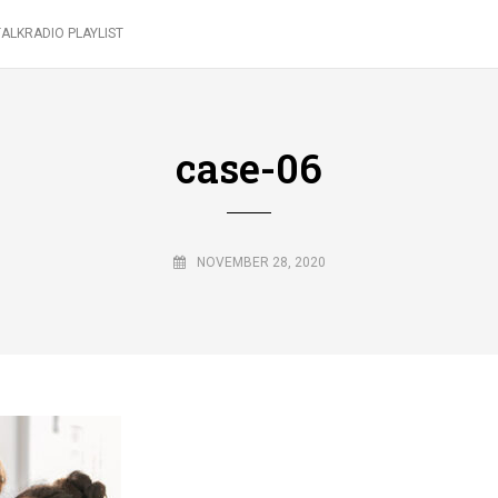
ALKRADIO PLAYLIST
case-06
NOVEMBER 28, 2020