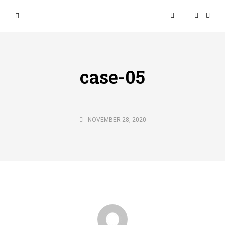
case-05
NOVEMBER 28, 2020