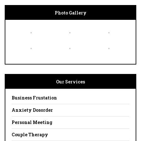
Photo Gallery
Our Services
Business Frustation
Anxiety Dosorder
Personal Meeting
Couple Therapy