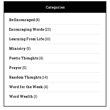
Categories
Be Encouraged
(8)
Encouraging Words
(23)
Learning From Life
(10)
Ministry
(5)
Poetic Thoughts
(4)
Prayer
(5)
Random Thoughts
(14)
Word for the Week
(4)
Word Wealth
(1)