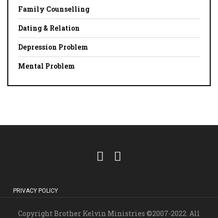
Family Counselling
Dating & Relation
Depression Problem
Mental Problem
PRIVACY POLICY
Copyright Brother Kelvin Ministries ©2007-2022. All