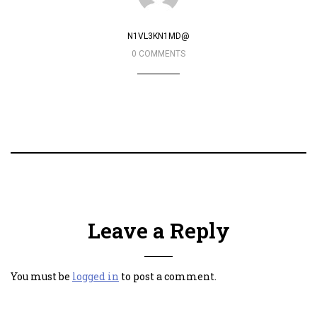
N1VL3KN1MD@
0 COMMENTS
Leave a Reply
You must be
logged in
to post a comment.