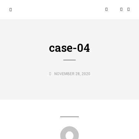
case-04
NOVEMBER 28, 2020