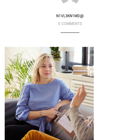
N1VL3KN1MD@
0 COMMENTS