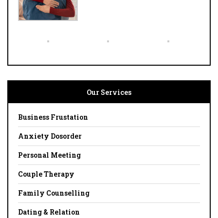
Our Services
Business Frustation
Anxiety Dosorder
Personal Meeting
Couple Therapy
Family Counselling
Dating & Relation