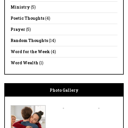
Ministry
(5)
Poetic Thoughts
(4)
Prayer
(5)
Random Thoughts
(14)
Word for the Week
(4)
Word Wealth
(1)
Photo Gallery