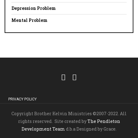
Depression Problem
Mental Problem
PRIVACY POLICY
Copyright Brother Kelvin Ministries ©2007-2022. All
rights reserved. Site created by
The Pendleton
Development Team
d.b.a Designed by Grace.