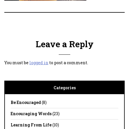
Leave a Reply
You must be
logged in
to post a comment.
Categories
Be Encouraged
(8)
Encouraging Words
(23)
Learning From Life
(10)