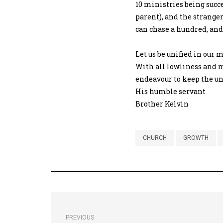
10 ministries being succ
parent), and the stranger
can chase a hundred, and 
Let us be unified in our 
With all lowliness and m
endeavour to keep the uni
His humble servant
Brother Kelvin
CHURCH
GROWTH
PREVIOUS