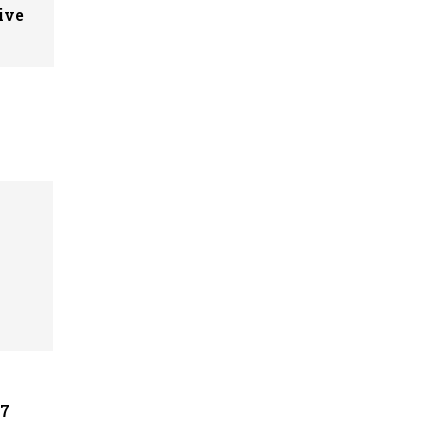
ive
07