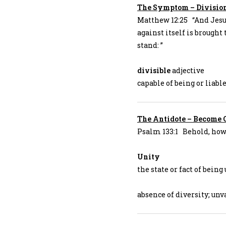
The Symptom – Division 
Matthew 12:25 “And Jesu
against itself is brought 
stand: ”
divisible
adjective
capable of being or liabl
The Antidote – Become 
Psalm 133:1 Behold, how 
Unity
the state or fact of being
absence of diversity; unv