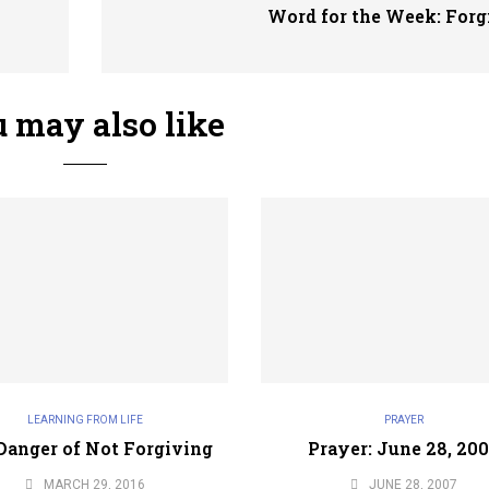
Word for the Week: Forg
 may also like
LEARNING FROM LIFE
PRAYER
Danger of Not Forgiving
Prayer: June 28, 20
MARCH 29, 2016
JUNE 28, 2007