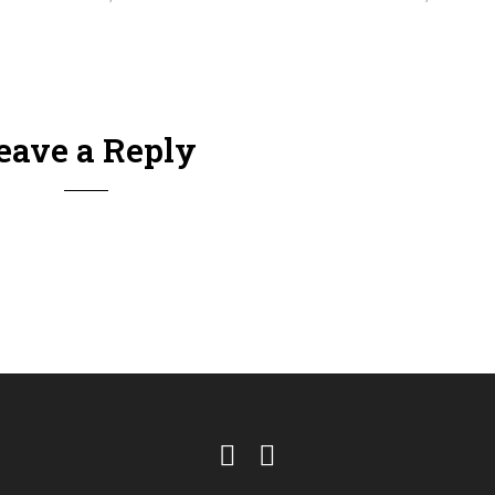
eave a Reply