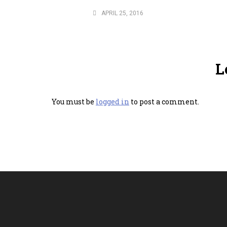
APRIL 25, 2016
L
You must be
logged in
to post a comment.