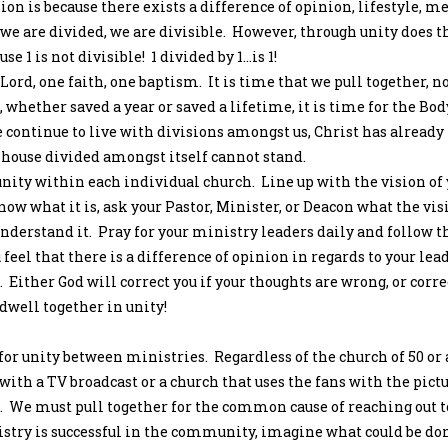
ion is because there exists a difference of opinion, lifestyle, m
we are divided, we are divisible. However, through unity does t
 1 is not divisible! 1 divided by 1…is 1!
 Lord, one faith, one baptism. It is time that we pull together, n
, whether saved a year or saved a lifetime, it is time for the Bod
we continue to live with divisions amongst us, Christ has already 
 house divided amongst itself cannot stand.
unity within each individual church. Line up with the vision of
now what it is, ask your Pastor, Minister, or Deacon what the vis
nderstand it. Pray for your ministry leaders daily and follow 
 feel that there is a difference of opinion in regards to your lead
. Either God will correct you if your thoughts are wrong, or corre
dwell together in unity!
for unity between ministries. Regardless of the church of 50 or 
with a TV broadcast or a church that uses the fans with the pictu
. We must pull together for the common cause of reaching out t
stry is successful in the community, imagine what could be do