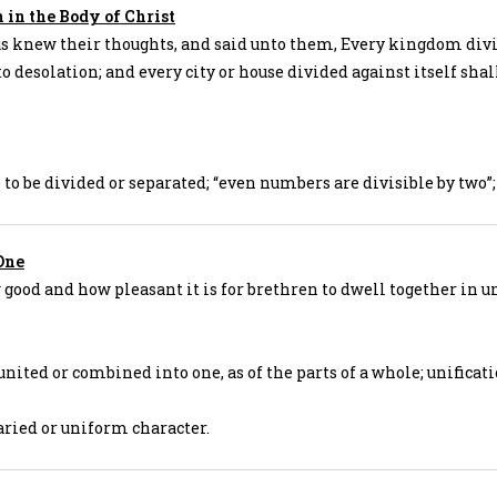
in the Body of Christ
s knew their thoughts, and said unto them, Every kingdom div
to desolation; and every city or house divided against itself shal
e to be divided or separated; “even numbers are divisible by two”;
One
good and how pleasant it is for brethren to dwell together in un
 united or combined into one, as of the parts of a whole; unificati
aried or uniform character.