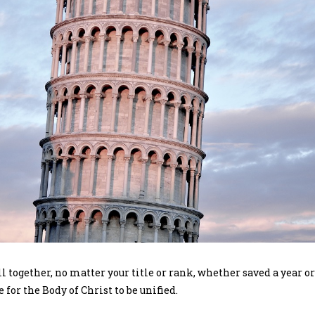
ll together, no matter your title or rank, whether saved a year o
e for the Body of Christ to be unified.