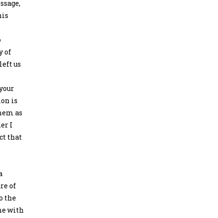
essage,
his
o
y of
left us
 your
ion is
them as
er I
ct that
a
re of
o the
ne with