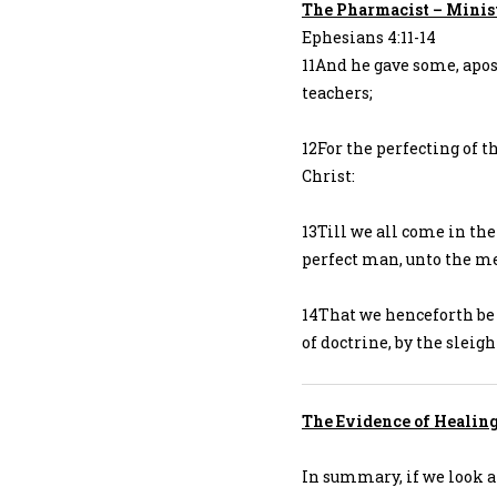
The Pharmacist – Minis
Ephesians 4:11-14
11And he gave some, apos
teachers;
12For the perfecting of th
Christ:
13Till we all come in the
perfect man, unto the mea
14That we henceforth be 
of doctrine, by the sleig
The Evidence of Healin
In summary, if we look a