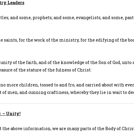
try Leaders
tles; and some, prophets; and some, evangelists; and some, pas
e saints, for the work of the ministry, for the edifying of the bo
 unity of the faith, and of the knowledge of the Son of God, unto 
sure of the stature of the fulness of Christ:
no more children, tossed to and fro, and carried about with eve
ht of men, and cunning craftiness, whereby they lie in wait to de
g – Unity!
t the above information, we are many parts of the Body of Chris