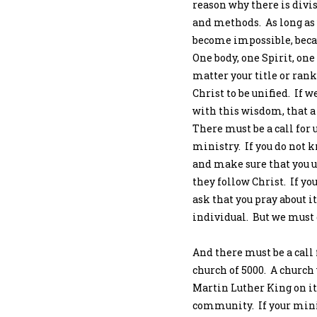
reason why there is divis
and methods. As long as 
become impossible, because
One body, one Spirit, one
matter your title or rank
Christ to be unified. If 
with this wisdom, that a
There must be a call for 
ministry. If you do not k
and make sure that you u
they follow Christ. If you
ask that you pray about it
individual. But we must 
And there must be a call 
church of 5000. A church 
Martin Luther King on it
community. If your mini