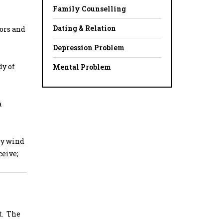
Family Counselling
Dating & Relation
tors and
Depression Problem
dy of
Mental Problem
a
ry wind
ceive;
t. The