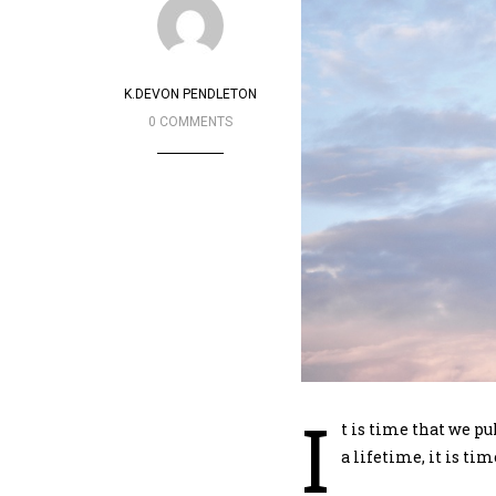
K.DEVON PENDLETON
0 COMMENTS
I
t is time that we pu
a lifetime, it is tim