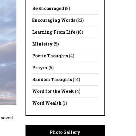
Be Encouraged
(8)
Encouraging Words
(23)
Learning From Life
(10)
Ministry
(5)
Poetic Thoughts
(4)
Prayer
(5)
Random Thoughts
(14)
Word for the Week
(4)
Word Wealth
(1)
r saved
Photo Gallery