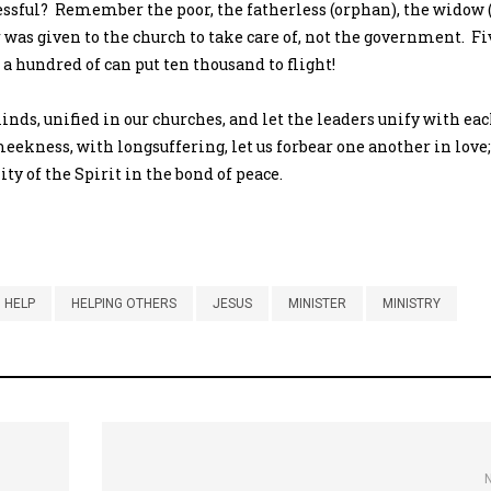
essful? Remember the poor, the fatherless (orphan), the widow 
 was given to the church to take care of, not the government. Fiv
a hundred of can put ten thousand to flight!
minds, unified in our churches, and let the leaders unify with eac
eekness, with longsuffering, let us forbear one another in love
ty of the Spirit in the bond of peace.
HELP
HELPING OTHERS
JESUS
MINISTER
MINISTRY