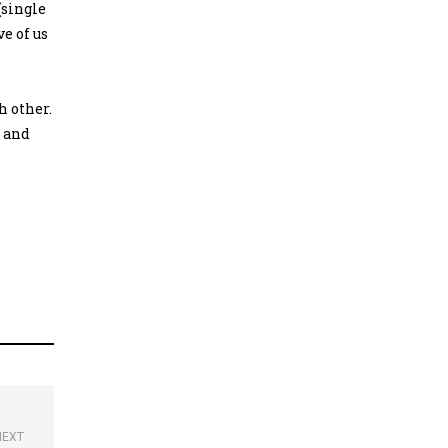
(single
e of us
h other.
; and
NEXT