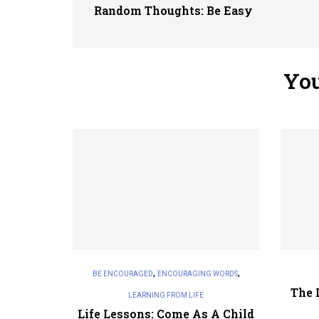
Random Thoughts: Be Easy
You
,
,
BE ENCOURAGED
ENCOURAGING WORDS
The 
LEARNING FROM LIFE
Life Lessons: Come As A Child