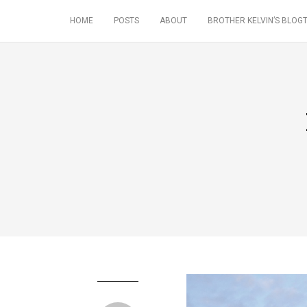
HOME
POSTS
ABOUT
BROTHER KELVIN’S BLOGT