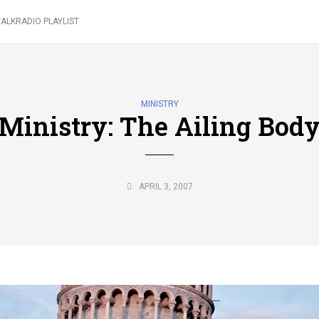
ALKRADIO PLAYLIST
MINISTRY
Ministry: The Ailing Bod
APRIL 3, 2007