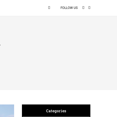
FOLLOW US
y
Categories