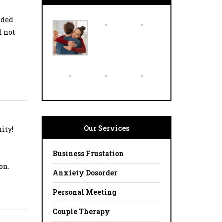
ided
l not
Our Services
ity!
Business Frustation
on.
Anxiety Dosorder
Personal Meeting
Couple Therapy