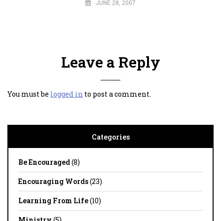
JUNE 28, 2007
Leave a Reply
You must be
logged in
to post a comment.
Categories
Be Encouraged
(8)
Encouraging Words
(23)
Learning From Life
(10)
Ministry
(5)