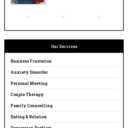
Our Services
Business Frustation
Anxiety Dosorder
Personal Meeting
Couple Therapy
Family Counselling
Dating & Relation
Depression Problem