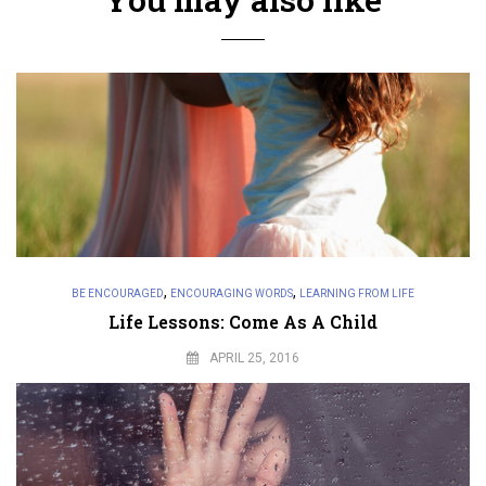
,
,
BE ENCOURAGED
ENCOURAGING WORDS
LEARNING FROM LIFE
Life Lessons: Come As A Child
APRIL 25, 2016