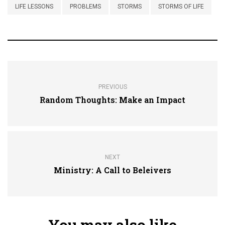
LIFE LESSONS
PROBLEMS
STORMS
STORMS OF LIFE
PREVIOUS
Random Thoughts: Make an Impact
NEXT
Ministry: A Call to Beleivers
You may also like