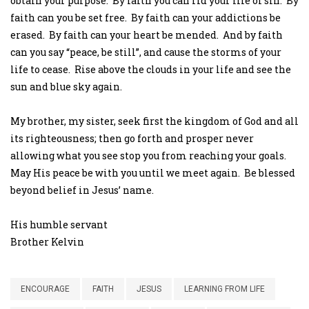
obtain your purpose. By faith you can rid your life of sin. By
faith can you be set free. By faith can your addictions be
erased. By faith can your heart be mended. And by faith
can you say “peace, be still”, and cause the storms of your
life to cease. Rise above the clouds in your life and see the
sun and blue sky again.
My brother, my sister, seek first the kingdom of God and all
its righteousness; then go forth and prosper never
allowing what you see stop you from reaching your goals.
May His peace be with you until we meet again. Be blessed
beyond belief in Jesus’ name.
His humble servant
Brother Kelvin
ENCOURAGE
FAITH
JESUS
LEARNING FROM LIFE