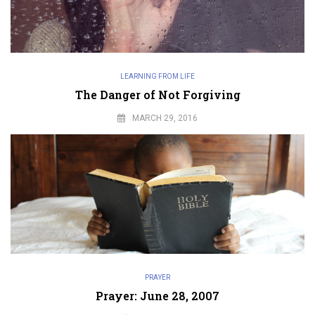
LEARNING FROM LIFE
The Danger of Not Forgiving
MARCH 29, 2016
PRAYER
Prayer: June 28, 2007