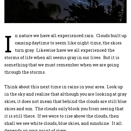
I
n nature we have all experienced rain. Clouds built up
causing daytime to seem like night-time, the skies
turn gray. Likewise have we all experienced the
storms of life when all seems gray in our lives. But it is
something that we must remember when we are going
through the storms.
Think about this next time in rains in your area. Look up
in the sky and realize that although you are looking at gray
skies, it does not mean that behind the clouds are still blue
skies and sun. The clouds only block you from seeing that
it is still there. If we were to rise above the clouds, then
shall we see white clouds, blue skies, and sunshine. It all
depends on your point of view.