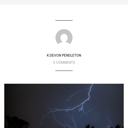
K.DEVON PENDLETON
0 COMMENTS