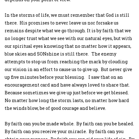
In the storms of life, we must remember that God is still
there. His promises to never leave us nor forsake us
remains despite what we go through. It is by faith that we
no longer trust what we see with our natural eyes, but with
our spiritual eyes knowing that no matter how it appears,
blue skies and SONshine is still there. The enemy
attempts to stop us from reaching the mark by clouding
our vision in an effort to cause us to give up. But never give
up five minutes before your blessing. I saw that on an
encouragement card and have always loved to share that.
Because sometimes we give up just before we get blessed.
No matter how long the storm lasts, no matter how hard
the winds blow, be of good courage and believe.
By faith can you be made whole. By faith can you be healed.
By faith can you receive your miracle. By faith can you