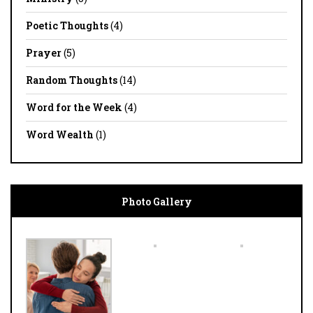
Poetic Thoughts
(4)
Prayer
(5)
Random Thoughts
(14)
Word for the Week
(4)
Word Wealth
(1)
Photo Gallery