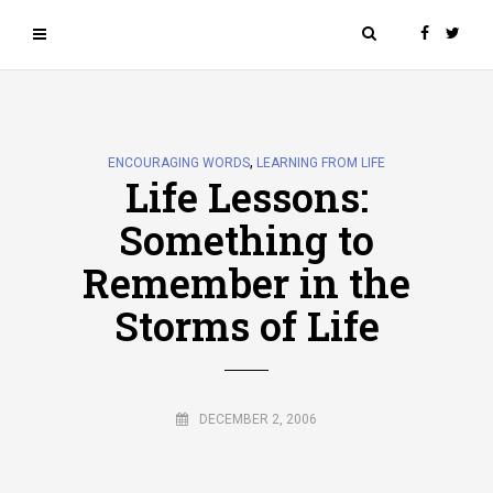
,
ENCOURAGING WORDS
LEARNING FROM LIFE
Life Lessons:
Something to
Remember in the
Storms of Life
DECEMBER 2, 2006