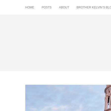
HOME
POSTS
ABOUT
BROTHER KELVIN’S BL