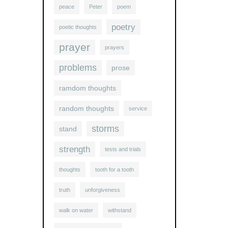
peace
Peter
poem
poetry
poetic thoughts
prayer
prayers
problems
prose
ramdom thoughts
random thoughts
service
storms
stand
strength
tests and trials
thoughts
tooth for a tooth
truth
unforgiveness
walk on water
withstand