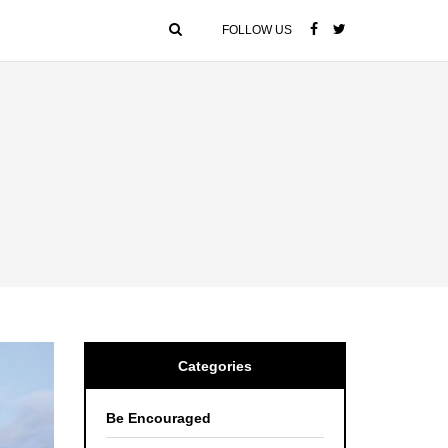
FOLLOW US
Categories
Be Encouraged