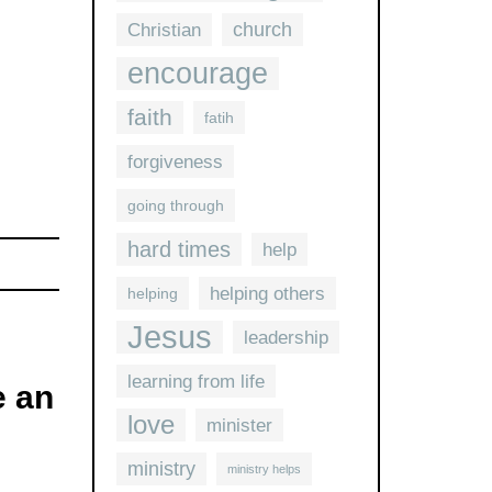
church
Christian
encourage
faith
fatih
forgiveness
going through
hard times
help
helping others
helping
Jesus
leadership
learning from life
 an
love
minister
ministry
ministry helps