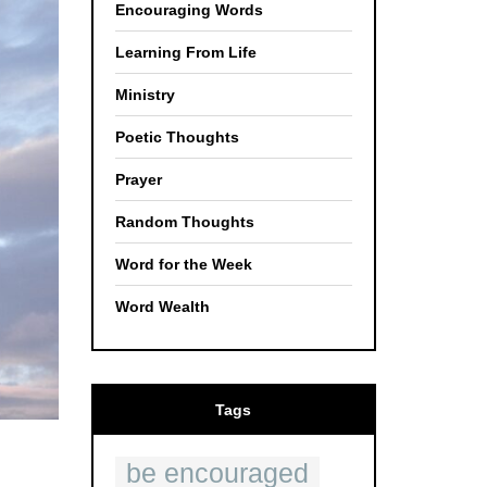
Encouraging Words
Learning From Life
Ministry
Poetic Thoughts
Prayer
Random Thoughts
Word for the Week
Word Wealth
Tags
be encouraged