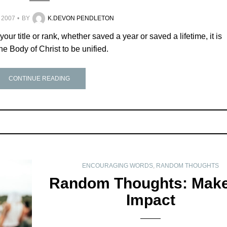
 2007
BY
K.DEVON PENDLETON
 your title or rank, whether saved a year or saved a lifetime, it is
the Body of Christ to be unified.
CONTINUE READING
ENCOURAGING WORDS
,
RANDOM THOUGHTS
Random Thoughts: Make
Impact