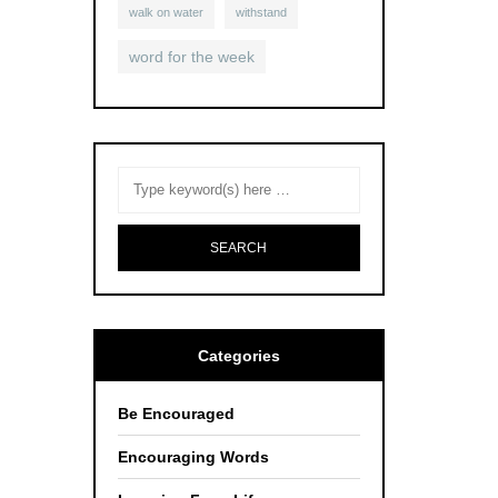
walk on water
withstand
word for the week
Categories
Be Encouraged
Encouraging Words