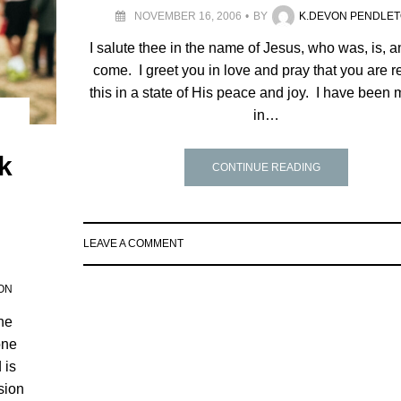
NOVEMBER 16, 2006
BY
K.DEVON PENDLE
I salute thee in the name of Jesus, who was, is, an
come. I greet you in love and pray that you are 
this in a state of His peace and joy. I have been 
in…
nk
CONTINUE READING
LEAVE A COMMENT
ON
the
one
 is
sion