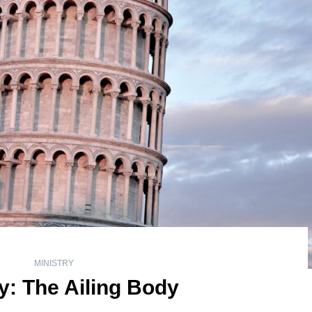
MINISTRY
y: The Ailing Body