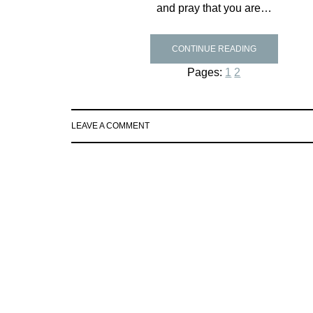
and pray that you are…
CONTINUE READING
Pages:
1
2
LEAVE A COMMENT