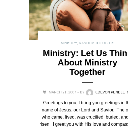
MINISTRY
,
RANDOM THOUGHTS
Ministry: Let Us Thi
About Ministry
Together
MARCH 21, 2007
BY
K.DEVON PENDLET
Greetings to you, I bring you greetings in 
name of Jesus, our Lord and Savior. The 
who came, lived, was crucified, buried, and
risen! I greet you with His love and compas