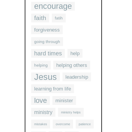
encourage
faith
fatih
forgiveness
going through
hard times
help
helping others
helping
Jesus
leadership
learning from life
love
minister
ministry
ministry helps
mistakes
overcome
patience