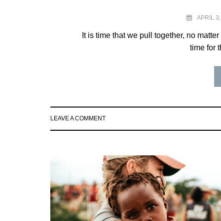
APRIL 3,
It is time that we pull together, no matter
time for 
LEAVE A COMMENT