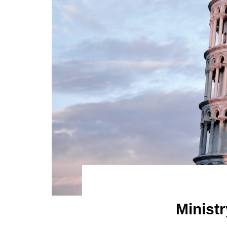
Ministr