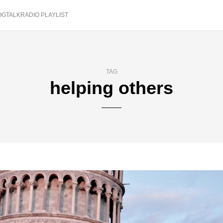
OGTALKRADIO PLAYLIST
TAG
helping others