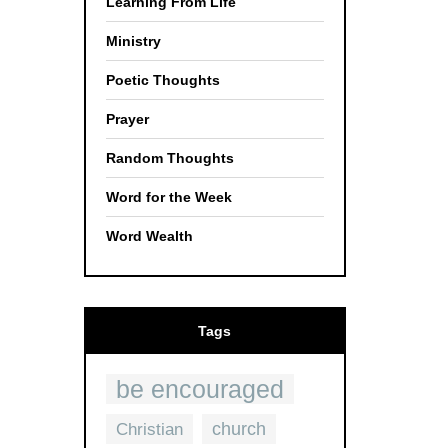
Learning From Life
Ministry
Poetic Thoughts
Prayer
Random Thoughts
Word for the Week
Word Wealth
Tags
be encouraged
church
Christian