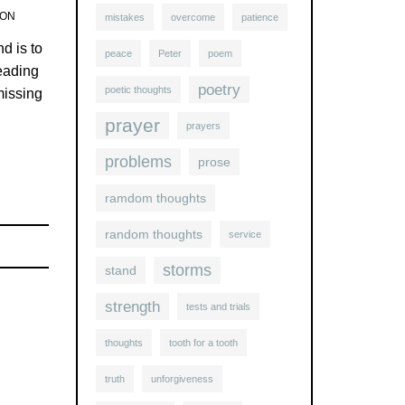
TON
mistakes
overcome
patience
d is to
peace
Peter
poem
reading
poetry
poetic thoughts
missing
prayer
prayers
problems
prose
ramdom thoughts
random thoughts
service
storms
stand
strength
tests and trials
thoughts
tooth for a tooth
truth
unforgiveness