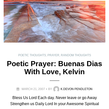
POETIC THOUGHTS
,
PRAYER
,
RANDOM THOUGHTS
Poetic Prayer: Buenas Dias
With Love, Kelvin
MARCH 21, 2007
BY
K.DEVON PENDLETON
Bless Us Lord Each day. Never leave or go Away
Strengthen us Daily Lord In your Awesome Spiritual