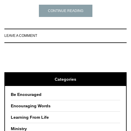
CONTINUE READING
LEAVE A COMMENT
Categories
Be Encouraged
Encouraging Words
Learning From Life
Ministry