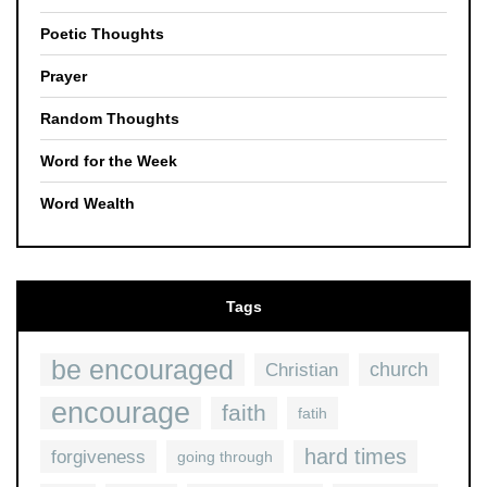
Poetic Thoughts
Prayer
Random Thoughts
Word for the Week
Word Wealth
Tags
be encouraged
church
Christian
encourage
faith
fatih
hard times
forgiveness
going through