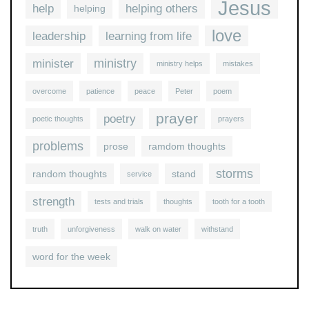
Jesus
help
helping others
helping
love
leadership
learning from life
ministry
minister
ministry helps
mistakes
overcome
patience
peace
Peter
poem
prayer
poetry
poetic thoughts
prayers
problems
prose
ramdom thoughts
storms
random thoughts
stand
service
strength
tests and trials
thoughts
tooth for a tooth
truth
unforgiveness
walk on water
withstand
word for the week