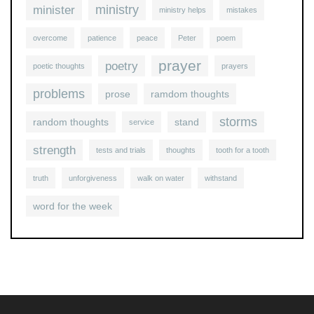
ministry
minister
ministry helps
mistakes
overcome
patience
peace
Peter
poem
prayer
poetry
poetic thoughts
prayers
problems
prose
ramdom thoughts
storms
random thoughts
stand
service
strength
tests and trials
thoughts
tooth for a tooth
truth
unforgiveness
walk on water
withstand
word for the week