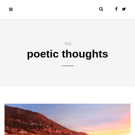
TAG
poetic thoughts