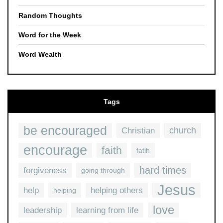
Random Thoughts
Word for the Week
Word Wealth
Tags
be encouraged
church
Christian
encourage
faith
fatih
hard times
forgiveness
going through
Jesus
help
helping others
helping
love
leadership
learning from life