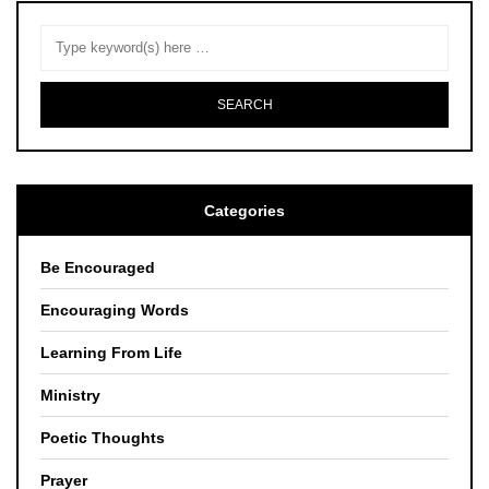
Categories
Be Encouraged
Encouraging Words
Learning From Life
Ministry
Poetic Thoughts
Prayer