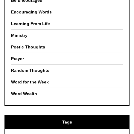
Be Encouraged
Encouraging Words
Learning From Life
Ministry
Poetic Thoughts
Prayer
Random Thoughts
Word for the Week
Word Wealth
Tags