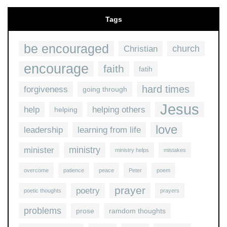
Tags
be encouraged
church
Christian
encourage
faith
fatih
hard times
forgiveness
going through
Jesus
help
helping others
helping
love
leadership
learning from life
ministry
minister
ministry helps
mistakes
overcome
patience
peace
Peter
poem
prayer
poetry
poetic thoughts
prayers
problems
prose
ramdom thoughts