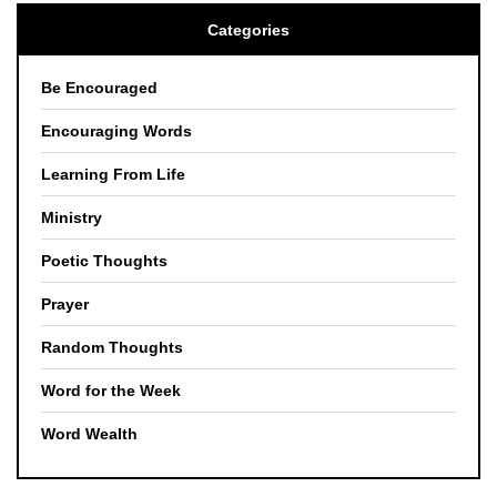
Categories
Be Encouraged
Encouraging Words
Learning From Life
Ministry
Poetic Thoughts
Prayer
Random Thoughts
Word for the Week
Word Wealth