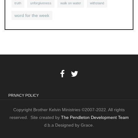
truth
unforgiveness
walk on water
withstand
word for the week
PRIVACY POLICY
Copyright Brother Kelvin Ministries ©2007-2022. All rights
reserved. Site created by
The Pendleton Development Team
d.b.a Designed by Grace.