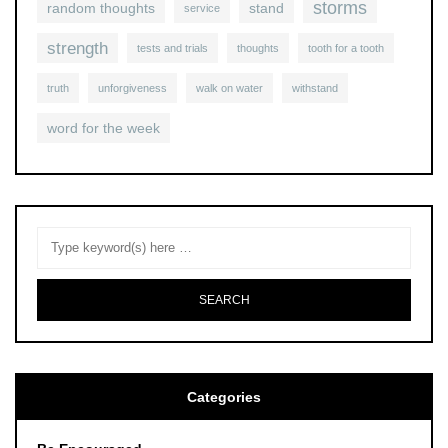
storms
random thoughts
stand
service
strength
tests and trials
thoughts
tooth for a tooth
truth
unforgiveness
walk on water
withstand
word for the week
Categories