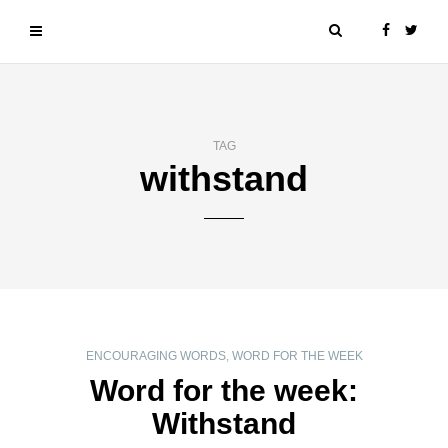
TAG
withstand
ENCOURAGING WORDS
,
WORD FOR THE WEEK
Word for the week:
Withstand