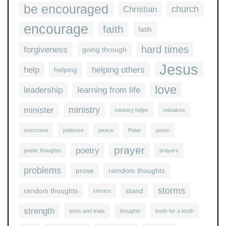
be encouraged
church
Christian
encourage
faith
fatih
hard times
forgiveness
going through
Jesus
help
helping others
helping
love
leadership
learning from life
ministry
minister
ministry helps
mistakes
overcome
patience
peace
Peter
poem
prayer
poetry
poetic thoughts
prayers
problems
prose
ramdom thoughts
storms
random thoughts
stand
service
strength
tests and trials
thoughts
tooth for a tooth