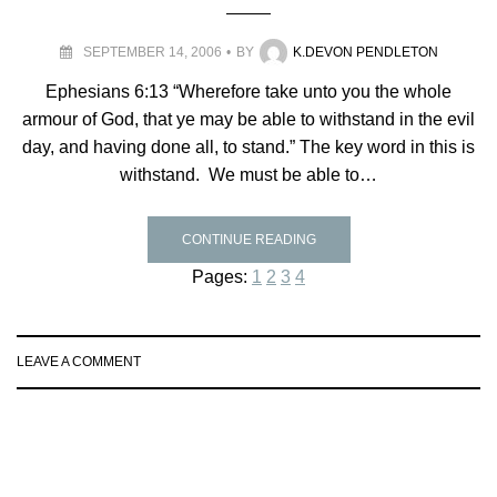
SEPTEMBER 14, 2006
BY
K.DEVON PENDLETON
Ephesians 6:13 “Wherefore take unto you the whole
armour of God, that ye may be able to withstand in the evil
day, and having done all, to stand.” The key word in this is
withstand. We must be able to…
CONTINUE READING
Pages:
1
2
3
4
LEAVE A COMMENT