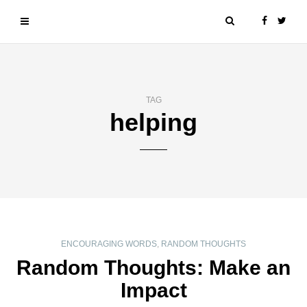
TAG
helping
ENCOURAGING WORDS
,
RANDOM THOUGHTS
Random Thoughts: Make an
Impact