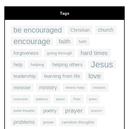
Tags
be encouraged
church
Christian
encourage
faith
fatih
hard times
forgiveness
going through
Jesus
help
helping others
helping
love
leadership
learning from life
ministry
minister
ministry helps
mistakes
overcome
patience
peace
Peter
poem
prayer
poetry
poetic thoughts
prayers
problems
prose
ramdom thoughts