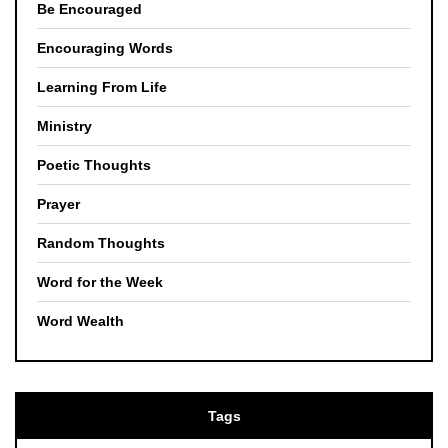
Be Encouraged
Encouraging Words
Learning From Life
Ministry
Poetic Thoughts
Prayer
Random Thoughts
Word for the Week
Word Wealth
Tags