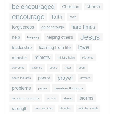
be encouraged
church
Christian
encourage
faith
fatih
hard times
forgiveness
going through
Jesus
help
helping others
helping
love
leadership
learning from life
ministry
minister
ministry helps
mistakes
overcome
patience
peace
Peter
poem
prayer
poetry
poetic thoughts
prayers
problems
prose
ramdom thoughts
storms
random thoughts
stand
service
strength
tests and trials
thoughts
tooth for a tooth