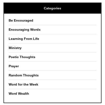
Categories
Be Encouraged
Encouraging Words
Learning From Life
Ministry
Poetic Thoughts
Prayer
Random Thoughts
Word for the Week
Word Wealth