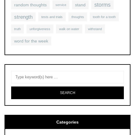
storms
random thoughts
stand
service
strength
tests and trials
thoughts
tooth for a tooth
truth
unforgiveness
walk on water
withstand
word for the week
Categories