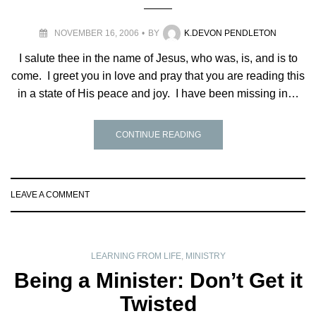
NOVEMBER 16, 2006
BY
K.DEVON PENDLETON
I salute thee in the name of Jesus, who was, is, and is to
come. I greet you in love and pray that you are reading this
in a state of His peace and joy. I have been missing in…
CONTINUE READING
LEAVE A COMMENT
LEARNING FROM LIFE
,
MINISTRY
Being a Minister: Don’t Get it
Twisted