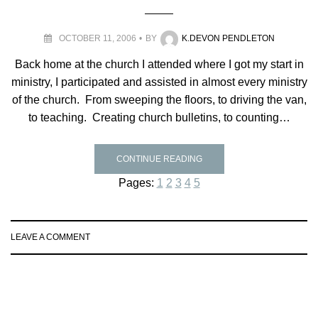
OCTOBER 11, 2006
BY
K.DEVON PENDLETON
Back home at the church I attended where I got my start in
ministry, I participated and assisted in almost every ministry
of the church. From sweeping the floors, to driving the van,
to teaching. Creating church bulletins, to counting…
CONTINUE READING
Pages:
1
2
3
4
5
LEAVE A COMMENT