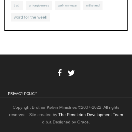
truth
unforgiveness
walk on water
withstand
word for the week
PRIVACY POLICY
Copyright Brother Kelvin Ministries ©2007-2022. All rights
reserved. Site created by
The Pendleton Development Team
d.b.a Designed by Grace.