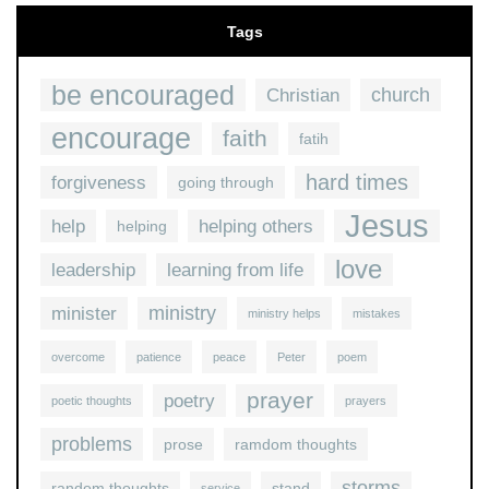
Tags
be encouraged
church
Christian
encourage
faith
fatih
hard times
forgiveness
going through
Jesus
help
helping others
helping
love
leadership
learning from life
ministry
minister
ministry helps
mistakes
overcome
patience
peace
Peter
poem
prayer
poetry
poetic thoughts
prayers
problems
prose
ramdom thoughts
storms
random thoughts
stand
service