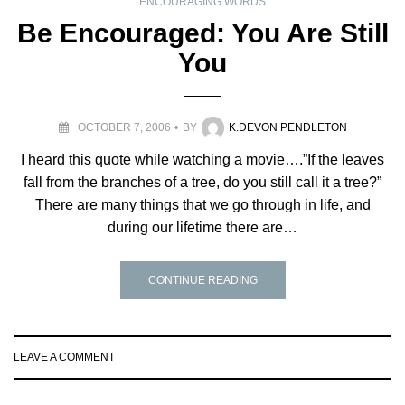
ENCOURAGING WORDS
Be Encouraged: You Are Still
You
OCTOBER 7, 2006
BY
K.DEVON PENDLETON
I heard this quote while watching a movie….”If the leaves
fall from the branches of a tree, do you still call it a tree?”
There are many things that we go through in life, and
during our lifetime there are…
CONTINUE READING
LEAVE A COMMENT