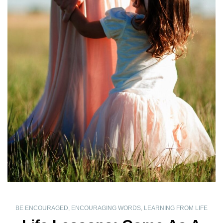
BE ENCOURAGED
,
ENCOURAGING WORDS
,
LEARNING FROM LIFE