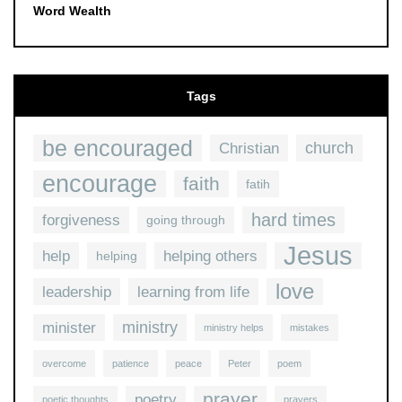
Word Wealth
Tags
be encouraged
church
Christian
encourage
faith
fatih
hard times
forgiveness
going through
Jesus
help
helping others
helping
love
leadership
learning from life
ministry
minister
ministry helps
mistakes
overcome
patience
peace
Peter
poem
prayer
poetry
poetic thoughts
prayers