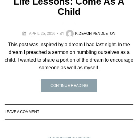
Life Lessons: Come As A
Child
APRIL 25, 2016
BY
K.DEVON PENDLETON
This post was inspired by a dream I had last night. In the
dream I preached a sermon on humbling ourselves as a
child. I wanted to share a portion of the dream to encourage
someone as well as myself.
CONTINUE READING
LEAVE A COMMENT