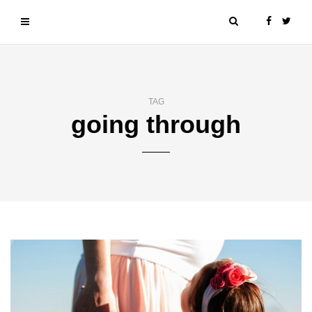
TAG
going through