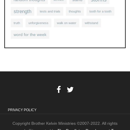
strength
tests and trials
thoughts
tooth for a tooth
truth
unforgiveness
walk on water
withstand
word for the week
PRIVACY POLICY
Copyright Brother Kelvin Ministries ©2007-2022. All rights