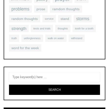
problems
prose
ramdom thoughts
storms
random thoughts
stand
service
strength
tests and trials
thoughts
tooth for a tooth
truth
unforgiveness
walk on water
withstand
word for the week