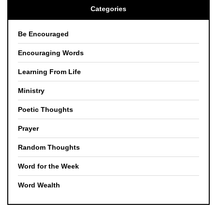
Categories
Be Encouraged
Encouraging Words
Learning From Life
Ministry
Poetic Thoughts
Prayer
Random Thoughts
Word for the Week
Word Wealth