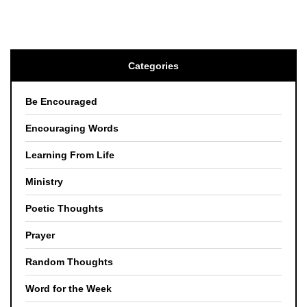
Categories
Be Encouraged
Encouraging Words
Learning From Life
Ministry
Poetic Thoughts
Prayer
Random Thoughts
Word for the Week