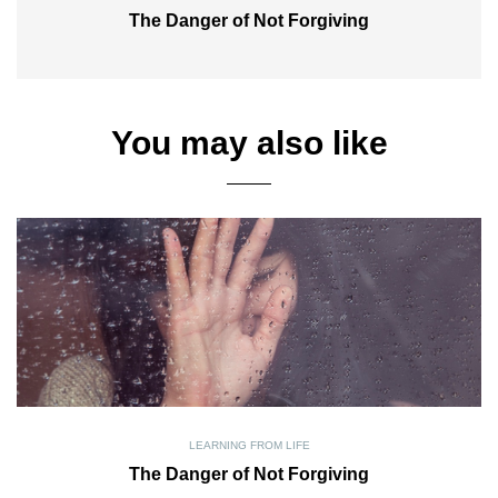
The Danger of Not Forgiving
You may also like
LEARNING FROM LIFE
The Danger of Not Forgiving