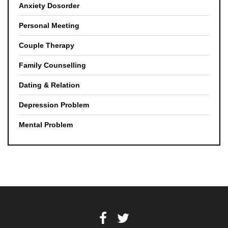
Anxiety Dosorder
Personal Meeting
Couple Therapy
Family Counselling
Dating & Relation
Depression Problem
Mental Problem