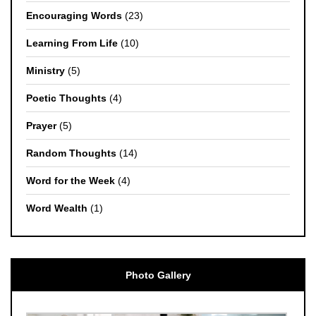
Encouraging Words
(23)
Learning From Life
(10)
Ministry
(5)
Poetic Thoughts
(4)
Prayer
(5)
Random Thoughts
(14)
Word for the Week
(4)
Word Wealth
(1)
Photo Gallery