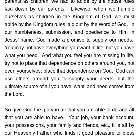
parents as children, we had to abide by the house rules
laid down by our parents. Likewise, when we humble
ourselves as children in the Kingdom of God, we must
abide by the Kingdom rules laid out by the Word of God. In
our humbleness, submission, and obedience to Him in
Jesus’ name, God made a promise to supply our needs.
You may not have everything you want in life, but you have
what you need. And what you feel you are missing in life,
try not to place that dependence on others around you, not
even yourselves; place that dependence on God. God can
use others around you to supply your needs, but the
ultimate source of all you have, want, and need comes from
the Lord.
So give God the glory in all that you are able to do and all
that you are able to have. Your job, your bank account,
your possessions, your family and friends, etc., it is all by
our Heavenly Father who finds it good pleasure to bless