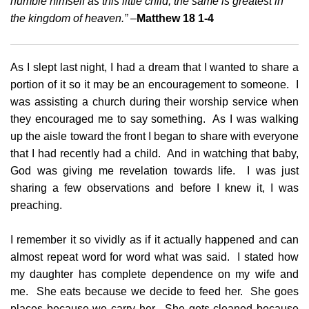
humble himself as this little child, the same is greatest in
the kingdom of heaven.” –
Matthew 18 1-4
As I slept last night, I had a dream that I wanted to share a
portion of it so it may be an encouragement to someone. I
was assisting a church during their worship service when
they encouraged me to say something. As I was walking
up the aisle toward the front I began to share with everyone
that I had recently had a child. And in watching that baby,
God was giving me revelation towards life. I was just
sharing a few observations and before I knew it, I was
preaching.
I remember it so vividly as if it actually happened and can
almost repeat word for word what was said. I stated how
my daughter has complete dependence on my wife and
me. She eats because we decide to feed her. She goes
places because we carry her. She gets cleaned because