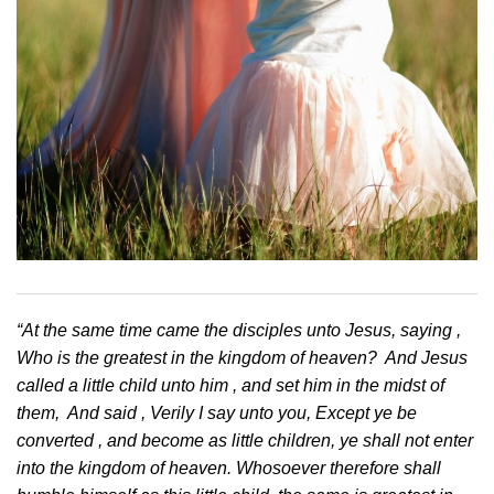
“At the same time came the disciples unto Jesus, saying ,
Who is the greatest in the kingdom of heaven? And Jesus
called a little child unto him , and set him in the midst of
them, And said , Verily I say unto you, Except ye be
converted , and become as little children, ye shall not enter
into the kingdom of heaven. Whosoever therefore shall