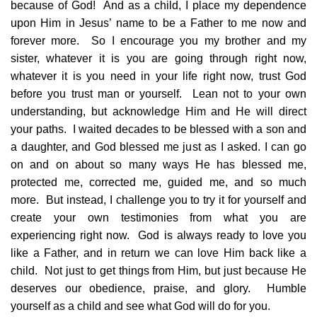
because of God! And as a child, I place my dependence
upon Him in Jesus’ name to be a Father to me now and
forever more. So I encourage you my brother and my
sister, whatever it is you are going through right now,
whatever it is you need in your life right now, trust God
before you trust man or yourself. Lean not to your own
understanding, but acknowledge Him and He will direct
your paths. I waited decades to be blessed with a son and
a daughter, and God blessed me just as I asked. I can go
on and on about so many ways He has blessed me,
protected me, corrected me, guided me, and so much
more. But instead, I challenge you to try it for yourself and
create your own testimonies from what you are
experiencing right now. God is always ready to love you
like a Father, and in return we can love Him back like a
child. Not just to get things from Him, but just because He
deserves our obedience, praise, and glory. Humble
yourself as a child and see what God will do for you.