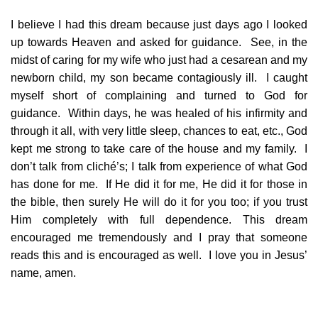
I believe I had this dream because just days ago I looked
up towards Heaven and asked for guidance. See, in the
midst of caring for my wife who just had a cesarean and my
newborn child, my son became contagiously ill. I caught
myself short of complaining and turned to God for
guidance. Within days, he was healed of his infirmity and
through it all, with very little sleep, chances to eat, etc., God
kept me strong to take care of the house and my family. I
don’t talk from cliché’s; I talk from experience of what God
has done for me. If He did it for me, He did it for those in
the bible, then surely He will do it for you too; if you trust
Him completely with full dependence. This dream
encouraged me tremendously and I pray that someone
reads this and is encouraged as well. I love you in Jesus’
name, amen.