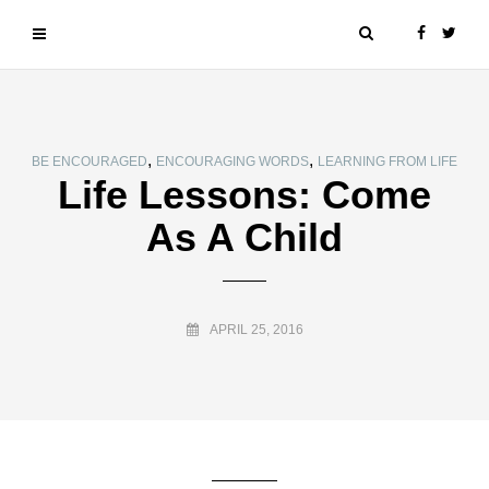
,
,
BE ENCOURAGED
ENCOURAGING WORDS
LEARNING FROM LIFE
Life Lessons: Come
As A Child
APRIL 25, 2016