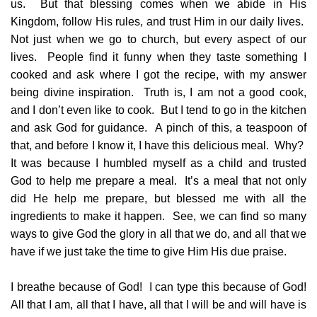
us. But that blessing comes when we abide in His
Kingdom, follow His rules, and trust Him in our daily lives.
Not just when we go to church, but every aspect of our
lives. People find it funny when they taste something I
cooked and ask where I got the recipe, with my answer
being divine inspiration. Truth is, I am not a good cook,
and I don’t even like to cook. But I tend to go in the kitchen
and ask God for guidance. A pinch of this, a teaspoon of
that, and before I know it, I have this delicious meal. Why?
It was because I humbled myself as a child and trusted
God to help me prepare a meal. It’s a meal that not only
did He help me prepare, but blessed me with all the
ingredients to make it happen. See, we can find so many
ways to give God the glory in all that we do, and all that we
have if we just take the time to give Him His due praise.
I breathe because of God! I can type this because of God!
All that I am, all that I have, all that I will be and will have is