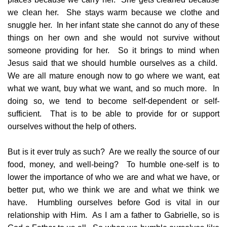
we clean her. She stays warm because we clothe and
snuggle her. In her infant state she cannot do any of these
things on her own and she would not survive without
someone providing for her. So it brings to mind when
Jesus said that we should humble ourselves as a child.
We are all mature enough now to go where we want, eat
what we want, buy what we want, and so much more. In
doing so, we tend to become self-dependent or self-
sufficient. That is to be able to provide for or support
ourselves without the help of others.
But is it ever truly as such? Are we really the source of our
food, money, and well-being? To humble one-self is to
lower the importance of who we are and what we have, or
better put, who we think we are and what we think we
have. Humbling ourselves before God is vital in our
relationship with Him. As I am a father to Gabrielle, so is