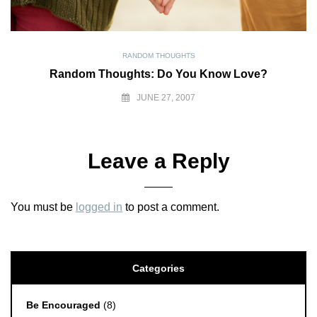
RANDOM THOUGHTS
Random Thoughts: Do You Know Love?
JUNE 27, 2007
Leave a Reply
You must be
logged in
to post a comment.
Categories
Be Encouraged
(8)