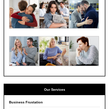
Our Services
Business Frustation