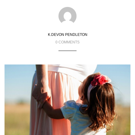
K.DEVON PENDLETON
0 COMMENTS