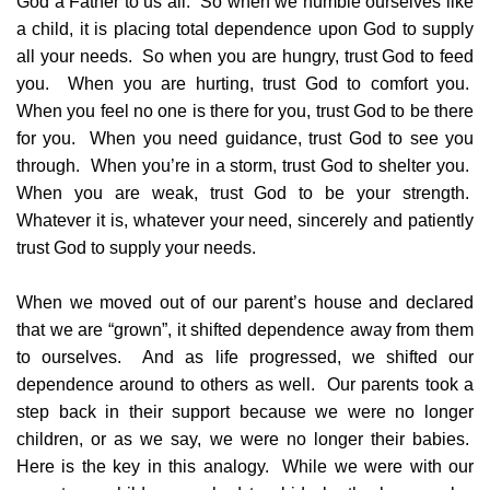
God a Father to us all. So when we humble ourselves like
a child, it is placing total dependence upon God to supply
all your needs. So when you are hungry, trust God to feed
you. When you are hurting, trust God to comfort you.
When you feel no one is there for you, trust God to be there
for you. When you need guidance, trust God to see you
through. When you’re in a storm, trust God to shelter you.
When you are weak, trust God to be your strength.
Whatever it is, whatever your need, sincerely and patiently
trust God to supply your needs.
When we moved out of our parent’s house and declared
that we are “grown”, it shifted dependence away from them
to ourselves. And as life progressed, we shifted our
dependence around to others as well. Our parents took a
step back in their support because we were no longer
children, or as we say, we were no longer their babies.
Here is the key in this analogy. While we were with our