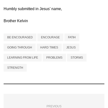
Humbly submitted in Jesus’ name,
Brother Kelvin
BE ENCOURAGED
ENCOURAGE
FATIH
GOING THROUGH
HARD TIMES
JESUS
LEARNING FROM LIFE
PROBLEMS
STORMS
STRENGTH
PREVIOUS