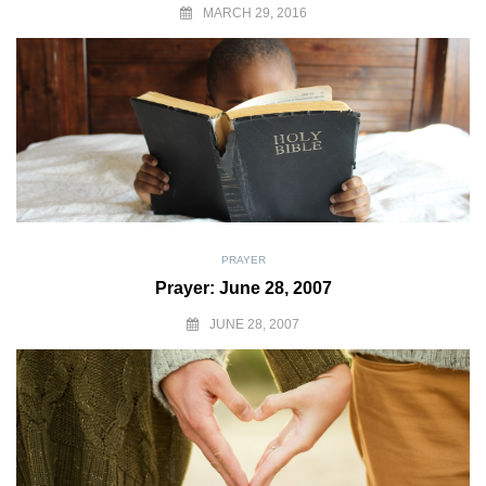
MARCH 29, 2016
PRAYER
Prayer: June 28, 2007
JUNE 28, 2007