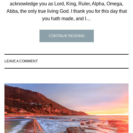
acknowledge you as Lord, King, Ruler, Alpha, Omega,
Abba, the only true living God. I thank you for this day that
you hath made, and I…
CONTINUE READING
LEAVE A COMMENT