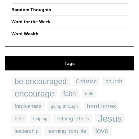
Random Thoughts
Word for the Week
Word Wealth
Tags
be encouraged
church
Christian
encourage
faith
fatih
hard times
forgiveness
going through
Jesus
help
helping others
helping
love
leadership
learning from life