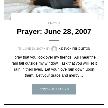
PRAYER
Prayer: June 28, 2007
JUNE 28, 2007
BY
K.DEVON PENDLETON
I pray that you look over my friends. As I hear the
rain fall outside my window, I ask that you will let it
rain in their lives. Let your love rain down upon
them. Let your grace and mercy…
CONTINUE READING