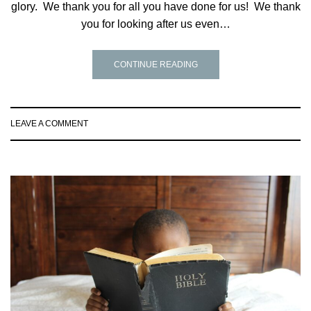
glory. We thank you for all you have done for us! We thank
you for looking after us even…
CONTINUE READING
LEAVE A COMMENT