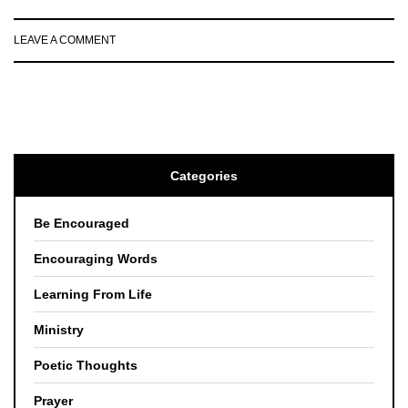
LEAVE A COMMENT
Categories
Be Encouraged
Encouraging Words
Learning From Life
Ministry
Poetic Thoughts
Prayer