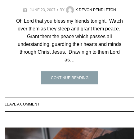
JUNE 23, 2007
BY
K.DEVON PENDLETON
Oh Lord that you bless my friends tonight. Watch
over them as they sleep and grant them peace.
Grant them the peace which passes all
understanding, guarding their hearts and minds
through Christ Jesus. Draw nigh to them Lord
as…
CONTINUE READING
LEAVE A COMMENT