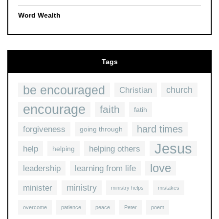
Word Wealth
Tags
be encouraged
church
Christian
encourage
faith
fatih
hard times
forgiveness
going through
Jesus
help
helping others
helping
love
leadership
learning from life
ministry
minister
ministry helps
mistakes
overcome
patience
peace
Peter
poem