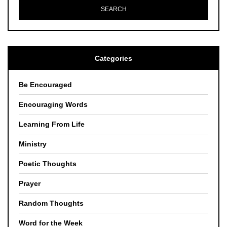
Categories
Be Encouraged
Encouraging Words
Learning From Life
Ministry
Poetic Thoughts
Prayer
Random Thoughts
Word for the Week