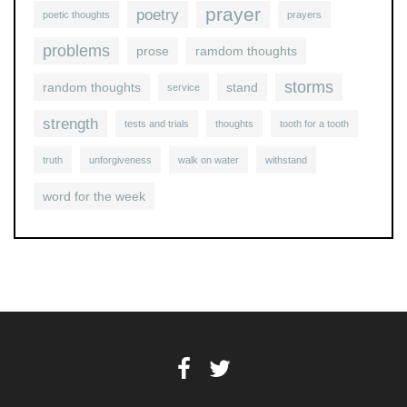
prayer
poetry
poetic thoughts
prayers
problems
prose
ramdom thoughts
storms
random thoughts
stand
service
strength
tests and trials
thoughts
tooth for a tooth
truth
unforgiveness
walk on water
withstand
word for the week