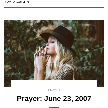
LEAVE A COMMENT
PRAYER
Prayer: June 23, 2007