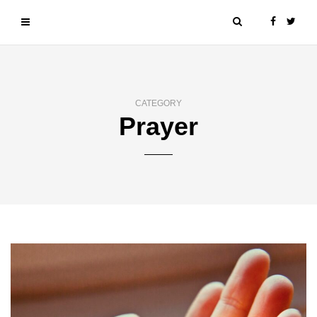
CATEGORY
Prayer