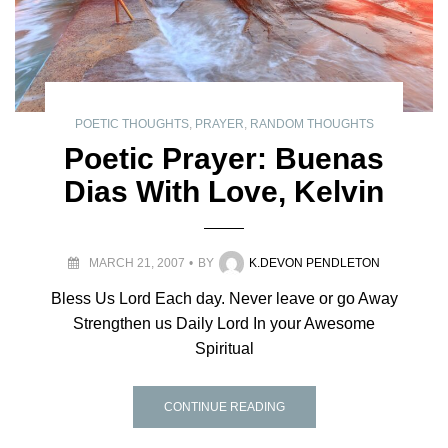
POETIC THOUGHTS
,
PRAYER
,
RANDOM THOUGHTS
Poetic Prayer: Buenas
Dias With Love, Kelvin
MARCH 21, 2007
BY
K.DEVON PENDLETON
Bless Us Lord Each day. Never leave or go Away
Strengthen us Daily Lord In your Awesome
Spiritual
CONTINUE READING