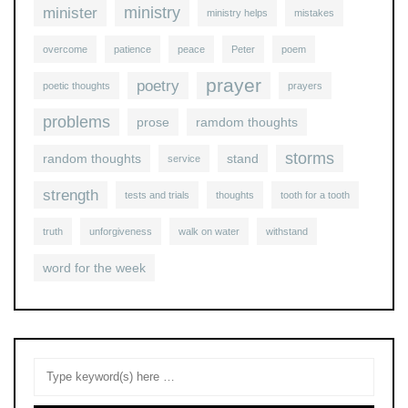
ministry
minister
ministry helps
mistakes
overcome
patience
peace
Peter
poem
prayer
poetry
poetic thoughts
prayers
problems
prose
ramdom thoughts
storms
random thoughts
stand
service
strength
tests and trials
thoughts
tooth for a tooth
truth
unforgiveness
walk on water
withstand
word for the week