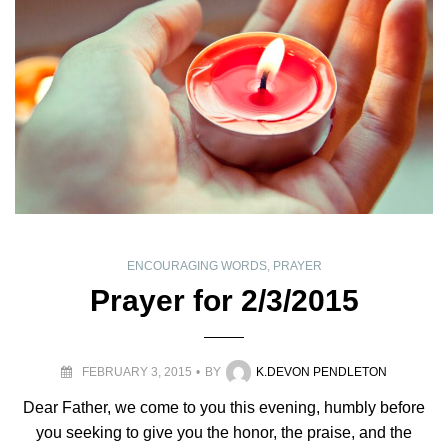
ENCOURAGING WORDS
,
PRAYER
Prayer for 2/3/2015
FEBRUARY 3, 2015
BY
K.DEVON PENDLETON
Dear Father, we come to you this evening, humbly before
you seeking to give you the honor, the praise, and the