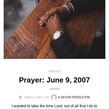
PRAYER
Prayer: June 9, 2007
JUNE 9, 2007
BY
K.DEVON PENDLETON
I wanted to take the time Lord, out of all that I do to