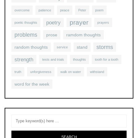
overcome
patience
peace
Peter
poem
prayer
poetry
poetic thoughts
prayers
problems
prose
ramdom thoughts
storms
random thoughts
stand
service
strength
tests and trials
thoughts
tooth for a tooth
truth
unforgiveness
walk on water
withstand
word for the week