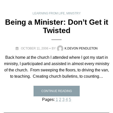
LEARNING FROM LIFE
,
MINISTRY
Being a Minister: Don’t Get it
Twisted
OCTOBER 11, 2006
BY
K.DEVON PENDLETON
Back home at the church I attended where I got my start in
ministry, I participated and assisted in almost every ministry
of the church. From sweeping the floors, to driving the van,
to teaching. Creating church bulletins, to counting…
CONTINUE READING
Pages:
1
2
3
4
5