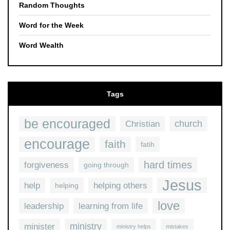
Random Thoughts
Word for the Week
Word Wealth
Tags
be encouraged
church
Christian
encourage
faith
fatih
hard times
forgiveness
going through
Jesus
help
helping others
helping
love
leadership
learning from life
ministry
minister
ministry helps
mistakes