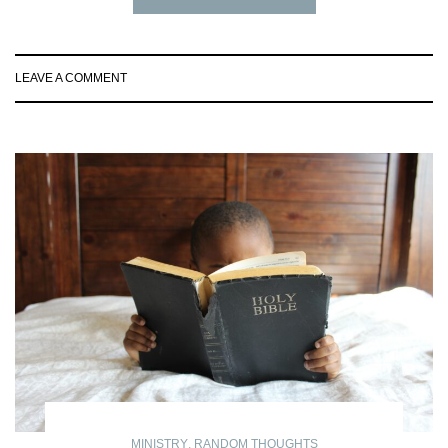
LEAVE A COMMENT
MINISTRY
,
RANDOM THOUGHTS