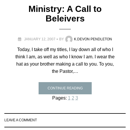
Ministry: A Call to
Beleivers
JANUARY 12, 2007
BY
K.DEVON PENDLETON
Today, I take off my titles, I lay down all of who I
think I am, as well as who I know I am. I wear the
hat as your brother making a call to you. To you,
the Pastor,…
CONTINUE READING
Pages:
1
2
3
LEAVE A COMMENT