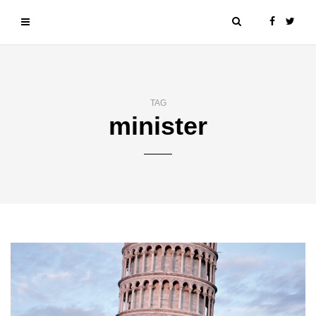
TAG
minister