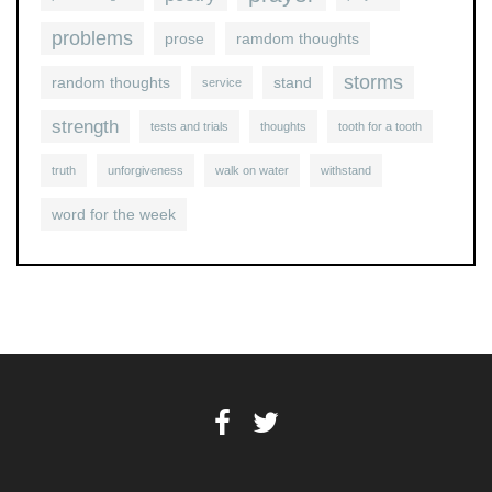
problems
prose
ramdom thoughts
storms
random thoughts
stand
service
strength
tests and trials
thoughts
tooth for a tooth
truth
unforgiveness
walk on water
withstand
word for the week