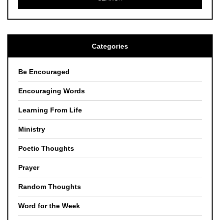
Categories
Be Encouraged
Encouraging Words
Learning From Life
Ministry
Poetic Thoughts
Prayer
Random Thoughts
Word for the Week