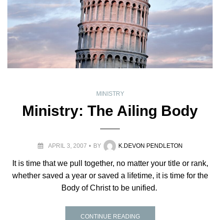
MINISTRY
Ministry: The Ailing Body
APRIL 3, 2007
BY
K.DEVON PENDLETON
It is time that we pull together, no matter your title or rank,
whether saved a year or saved a lifetime, it is time for the
Body of Christ to be unified.
CONTINUE READING