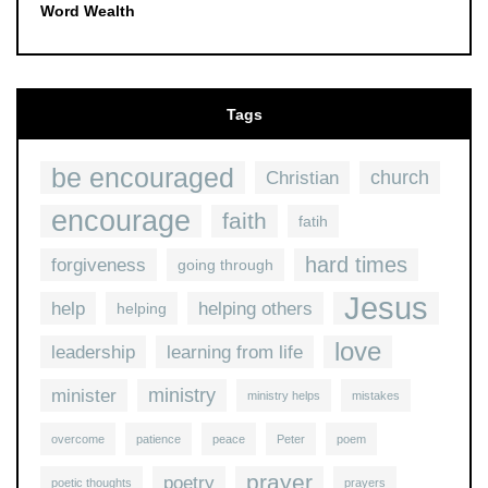
Word Wealth
Tags
be encouraged
church
Christian
encourage
faith
fatih
hard times
forgiveness
going through
Jesus
help
helping others
helping
love
leadership
learning from life
ministry
minister
ministry helps
mistakes
overcome
patience
peace
Peter
poem
prayer
poetry
poetic thoughts
prayers