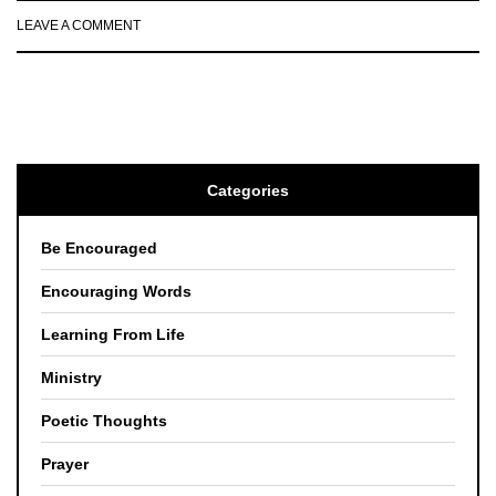
LEAVE A COMMENT
Categories
Be Encouraged
Encouraging Words
Learning From Life
Ministry
Poetic Thoughts
Prayer