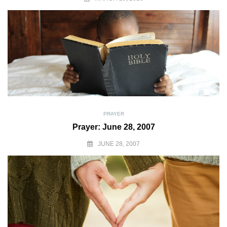
PRAYER
Prayer: June 28, 2007
JUNE 28, 2007