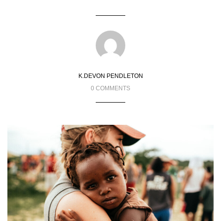
K.DEVON PENDLETON
0 COMMENTS