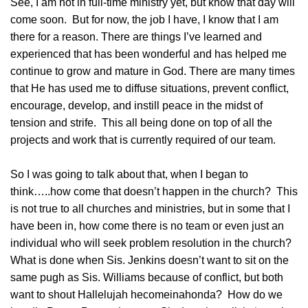
See, I am not in full-time ministry yet, but know that day will
come soon. But for now, the job I have, I know that I am
there for a reason. There are things I’ve learned and
experienced that has been wonderful and has helped me
continue to grow and mature in God. There are many times
that He has used me to diffuse situations, prevent conflict,
encourage, develop, and instill peace in the midst of
tension and strife. This all being done on top of all the
projects and work that is currently required of our team.
So I was going to talk about that, when I began to
think…..how come that doesn’t happen in the church?
This
is not true to all churches and ministries, but in some that I
have been in, how come there is no team or even just an
individual who will seek problem resolution in the church?
What is done when Sis. Jenkins doesn’t want to sit on the
same pugh as Sis. Williams because of conflict, but both
want to shout Hallelujah hecomeinahonda? How do we