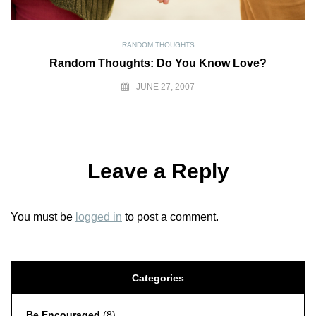
RANDOM THOUGHTS
Random Thoughts: Do You Know Love?
JUNE 27, 2007
Leave a Reply
You must be
logged in
to post a comment.
Categories
Be Encouraged
(8)