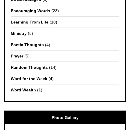
Encouraging Words
(23)
Learning From Life
(10)
Ministry
(5)
Poetic Thoughts
(4)
Prayer
(5)
Random Thoughts
(14)
Word for the Week
(4)
Word Wealth
(1)
Photo Gallery