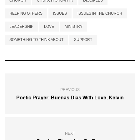
CHURCH
CHURCH GROWTH\
DISCIPLES
HELPING OTHERS
ISSUES
ISSUES IN THE CHURCH
LEADERSHIP
LOVE
MINISTRY
SOMETHING TO THINK ABOUT
SUPPORT
PREVIOUS
Poetic Prayer: Buenas Dias With Love, Kelvin
NEXT