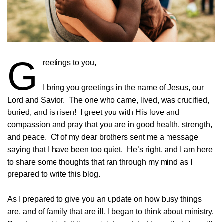
G
reetings to you,
I bring you greetings in the name of Jesus, our
Lord and Savior. The one who came, lived, was crucified,
buried, and is risen! I greet you with His love and
compassion and pray that you are in good health, strength,
and peace. Of of my dear brothers sent me a message
saying that I have been too quiet. He’s right, and I am here
to share some thoughts that ran through my mind as I
prepared to write this blog.
As I prepared to give you an update on how busy things
are, and of family that are ill, I began to think about ministry.