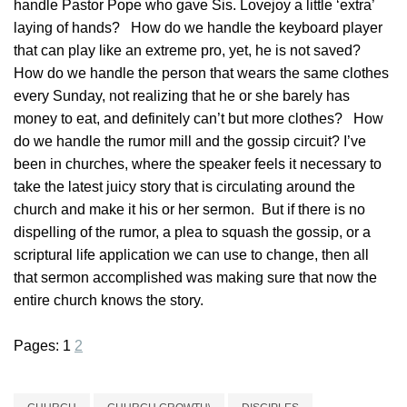
handle Pastor Pope who gave Sis. Lovejoy a little ‘extra’
laying of hands? How do we handle the keyboard player
that can play like an extreme pro, yet, he is not saved?
How do we handle the person that wears the same clothes
every Sunday, not realizing that he or she barely has
money to eat, and definitely can’t but more clothes? How
do we handle the rumor mill and the gossip circuit? I’ve
been in churches, where the speaker feels it necessary to
take the latest juicy story that is circulating around the
church and make it his or her sermon. But if there is no
dispelling of the rumor, a plea to squash the gossip, or a
scriptural life application we can use to change, then all
that sermon accomplished was making sure that now the
entire church knows the story.
Pages:
1
2