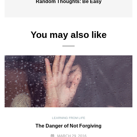
Random Thoughts: Be Easy
You may also like
LEARNING FROM LIFE
The Danger of Not Forgiving
MARCH 29, 2016