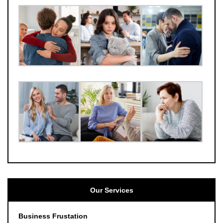
Our Services
Business Frustation