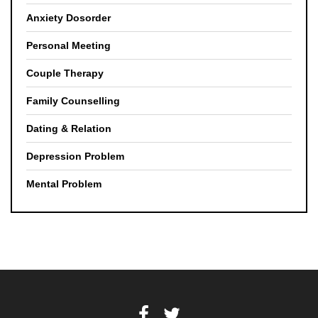
Anxiety Dosorder
Personal Meeting
Couple Therapy
Family Counselling
Dating & Relation
Depression Problem
Mental Problem