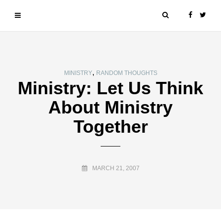
,
MINISTRY
RANDOM THOUGHTS
Ministry: Let Us Think
About Ministry
Together
MARCH 21, 2007