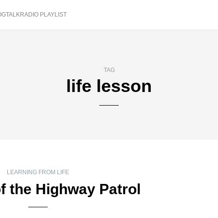
OGTALKRADIO PLAYLIST
TAG
life lesson
LEARNING FROM LIFE
f the Highway Patrol