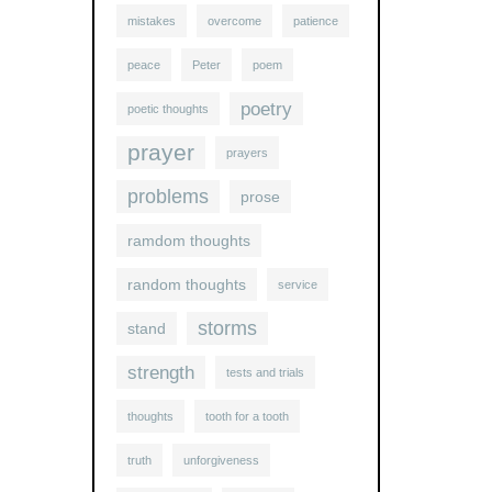
mistakes
overcome
patience
peace
Peter
poem
poetry
poetic thoughts
prayer
prayers
problems
prose
ramdom thoughts
random thoughts
service
storms
stand
strength
tests and trials
thoughts
tooth for a tooth
truth
unforgiveness