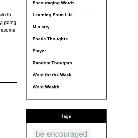
Encouraging Words
own to
Learning From Life
y, going
Ministry
awesome
Poetic Thoughts
Prayer
Random Thoughts
Word for the Week
Word Wealth
Tags
be encouraged