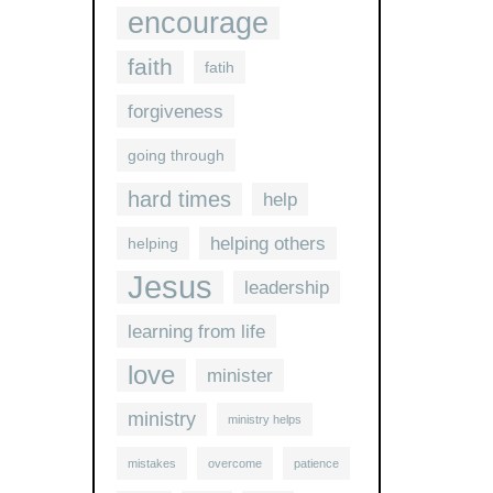
encourage
faith
fatih
forgiveness
going through
hard times
help
helping others
helping
Jesus
leadership
learning from life
love
minister
ministry
ministry helps
mistakes
overcome
patience