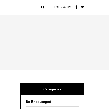
FOLLOW US
Categories
Be Encouraged