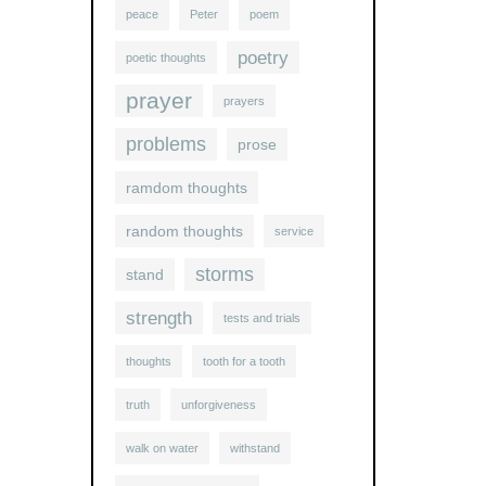
peace
Peter
poem
poetry
poetic thoughts
prayer
prayers
problems
prose
ramdom thoughts
random thoughts
service
storms
stand
strength
tests and trials
thoughts
tooth for a tooth
truth
unforgiveness
walk on water
withstand