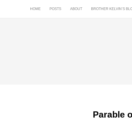
HOME
POSTS
ABOUT
BROTHER KELVIN’S BL
Parable o