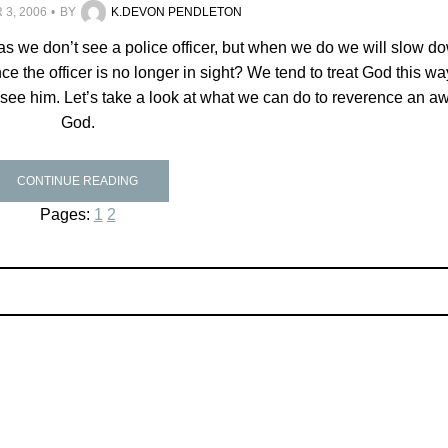
3, 2006
BY
K.DEVON PENDLETON
 as we don’t see a police officer, but when we do we will slow d
ce the officer is no longer in sight? We tend to treat God this wa
 see him. Let’s take a look at what we can do to reverence an 
God.
CONTINUE READING
Pages:
1
2