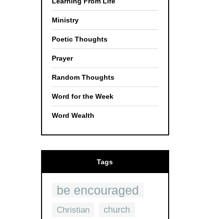
Learning From Life
Ministry
Poetic Thoughts
Prayer
Random Thoughts
Word for the Week
Word Wealth
Tags
be encouraged
church
Christian