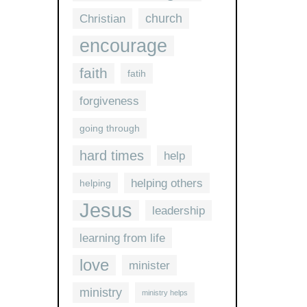
church
Christian
encourage
faith
fatih
forgiveness
going through
hard times
help
helping others
helping
Jesus
leadership
learning from life
love
minister
ministry
ministry helps