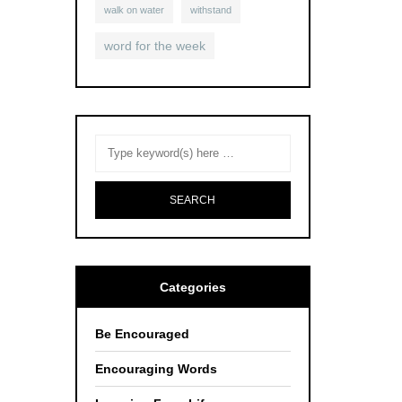
walk on water
withstand
word for the week
Categories
Be Encouraged
Encouraging Words