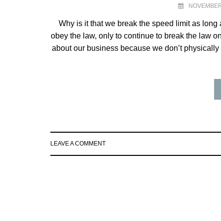
NOVEMBER 
Why is it that we break the speed limit as long
obey the law, only to continue to break the law on
about our business because we don’t physically
LEAVE A COMMENT