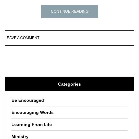
CONTINUE READING
LEAVE A COMMENT
Categories
Be Encouraged
Encouraging Words
Learning From Life
Ministry