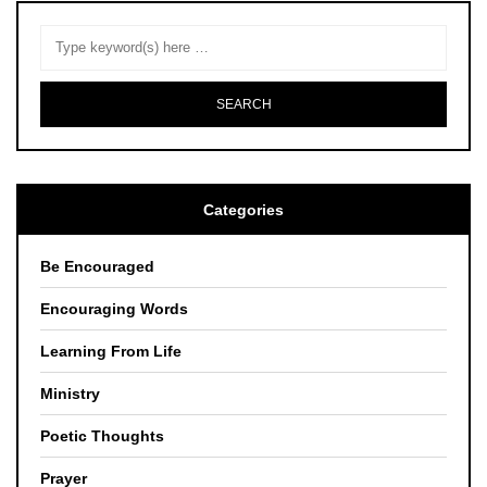
Categories
Be Encouraged
Encouraging Words
Learning From Life
Ministry
Poetic Thoughts
Prayer