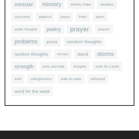
ministry
minister
ministry helps
mistakes
overcome
patience
peace
Peter
poem
prayer
poetry
poetic thoughts
prayers
problems
prose
ramdom thoughts
storms
random thoughts
stand
service
strength
tests and trials
thoughts
tooth for a tooth
truth
unforgiveness
walk on water
withstand
word for the week