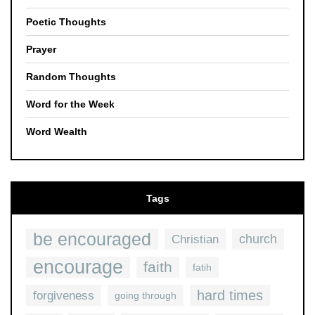
Poetic Thoughts
Prayer
Random Thoughts
Word for the Week
Word Wealth
Tags
be encouraged
church
Christian
encourage
faith
fatih
hard times
forgiveness
going through