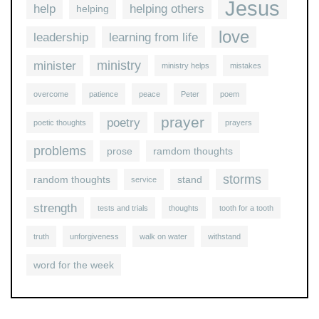
Jesus
help
helping others
helping
love
leadership
learning from life
ministry
minister
ministry helps
mistakes
overcome
patience
peace
Peter
poem
prayer
poetry
poetic thoughts
prayers
problems
prose
ramdom thoughts
storms
random thoughts
stand
service
strength
tests and trials
thoughts
tooth for a tooth
truth
unforgiveness
walk on water
withstand
word for the week