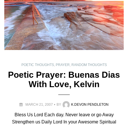
POETIC THOUGHTS
,
PRAYER
,
RANDOM THOUGHTS
Poetic Prayer: Buenas Dias
With Love, Kelvin
MARCH 21, 2007
BY
K.DEVON PENDLETON
Bless Us Lord Each day. Never leave or go Away
Strengthen us Daily Lord In your Awesome Spiritual