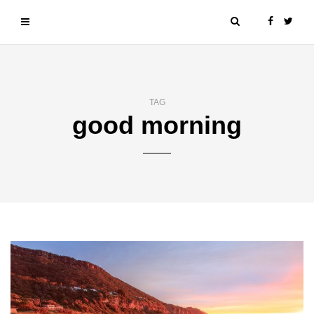
TAG
good morning