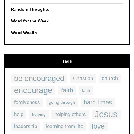
Random Thoughts
Word for the Week
Word Wealth
Tags
be encouraged
church
Christian
encourage
faith
fatih
hard times
forgiveness
going through
Jesus
help
helping others
helping
love
leadership
learning from life