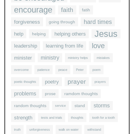
encourage
faith
fatih
hard times
forgiveness
going through
Jesus
help
helping others
helping
love
leadership
learning from life
ministry
minister
ministry helps
mistakes
overcome
patience
peace
Peter
poem
prayer
poetry
poetic thoughts
prayers
problems
prose
ramdom thoughts
storms
random thoughts
stand
service
strength
tests and trials
thoughts
tooth for a tooth
truth
unforgiveness
walk on water
withstand