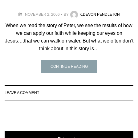
NOVEMBER 2, 2006
BY
K.DEVON PENDLETON
When we read the story of Peter, we see the results of how
we can apply our faith while keeping our eyes on
Jesus….that we can walk on water. But what we often don’t
think about in this story is…
CONTINUE READING
LEAVE A COMMENT