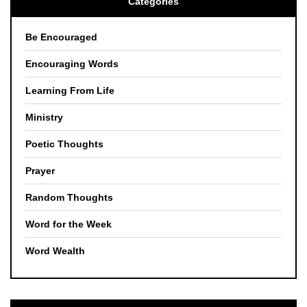
Categories
Be Encouraged
Encouraging Words
Learning From Life
Ministry
Poetic Thoughts
Prayer
Random Thoughts
Word for the Week
Word Wealth