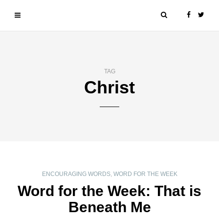
TAG
Christ
ENCOURAGING WORDS
,
WORD FOR THE WEEK
Word for the Week: That is
Beneath Me