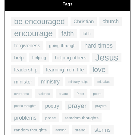
Tags
be encouraged
church
Christian
encourage
faith
fatih
hard times
forgiveness
going through
Jesus
help
helping others
helping
love
leadership
learning from life
ministry
minister
ministry helps
mistakes
overcome
patience
peace
Peter
poem
prayer
poetry
poetic thoughts
prayers
problems
prose
ramdom thoughts
storms
random thoughts
stand
service