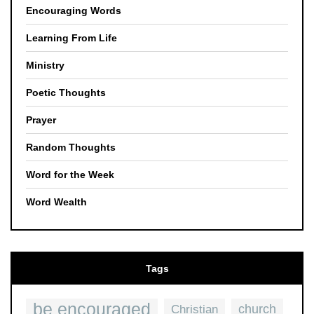
Encouraging Words
Learning From Life
Ministry
Poetic Thoughts
Prayer
Random Thoughts
Word for the Week
Word Wealth
Tags
be encouraged
church
Christian