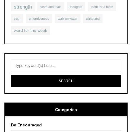
strength
tests and trials
thoughts
tooth for a tooth
truth
unforgiveness
walk on water
withstand
word for the week
Categories
Be Encouraged