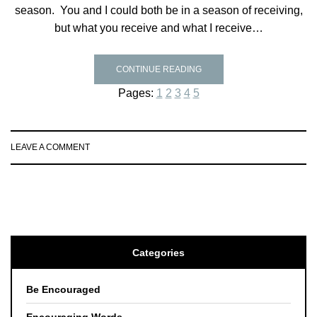
season. You and I could both be in a season of receiving,
but what you receive and what I receive…
CONTINUE READING
Pages:
1
2
3
4
5
LEAVE A COMMENT
Categories
Be Encouraged