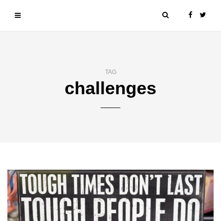
TAG
challenges