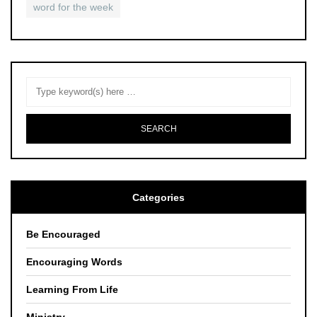
word for the week
Categories
Be Encouraged
Encouraging Words
Learning From Life