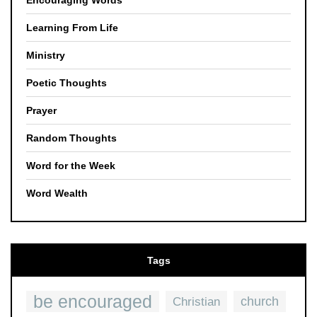
Encouraging Words
Learning From Life
Ministry
Poetic Thoughts
Prayer
Random Thoughts
Word for the Week
Word Wealth
Tags
be encouraged
church
Christian