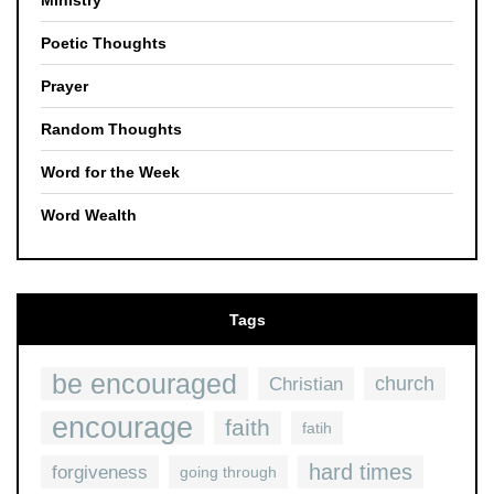
Ministry
Poetic Thoughts
Prayer
Random Thoughts
Word for the Week
Word Wealth
Tags
be encouraged
church
Christian
encourage
faith
fatih
hard times
forgiveness
going through