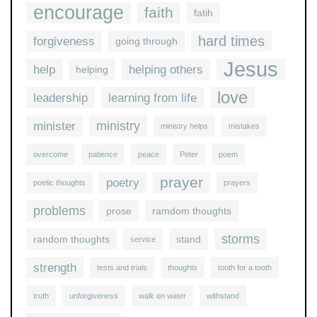
encourage
faith
fatih
hard times
forgiveness
going through
Jesus
help
helping others
helping
love
leadership
learning from life
ministry
minister
ministry helps
mistakes
overcome
patience
peace
Peter
poem
prayer
poetry
poetic thoughts
prayers
problems
prose
ramdom thoughts
storms
random thoughts
stand
service
strength
tests and trials
thoughts
tooth for a tooth
truth
unforgiveness
walk on water
withstand