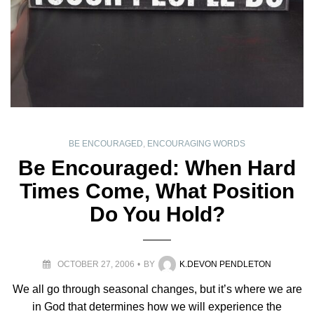
BE ENCOURAGED
,
ENCOURAGING WORDS
Be Encouraged: When Hard
Times Come, What Position
Do You Hold?
OCTOBER 27, 2006
BY
K.DEVON PENDLETON
We all go through seasonal changes, but it’s where we are
in God that determines how we will experience the