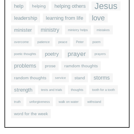
Jesus
help
helping others
helping
love
leadership
learning from life
ministry
minister
ministry helps
mistakes
overcome
patience
peace
Peter
poem
prayer
poetry
poetic thoughts
prayers
problems
prose
ramdom thoughts
storms
random thoughts
stand
service
strength
tests and trials
thoughts
tooth for a tooth
truth
unforgiveness
walk on water
withstand
word for the week