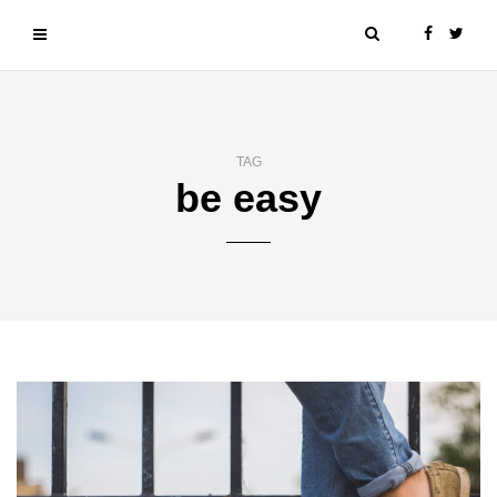
TAG
be easy