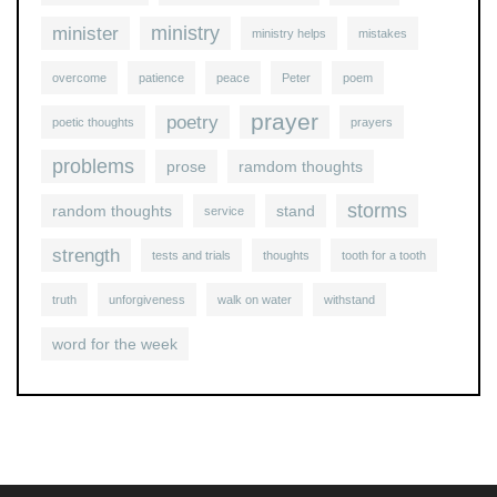
ministry
minister
ministry helps
mistakes
overcome
patience
peace
Peter
poem
prayer
poetry
poetic thoughts
prayers
problems
prose
ramdom thoughts
storms
random thoughts
stand
service
strength
tests and trials
thoughts
tooth for a tooth
truth
unforgiveness
walk on water
withstand
word for the week