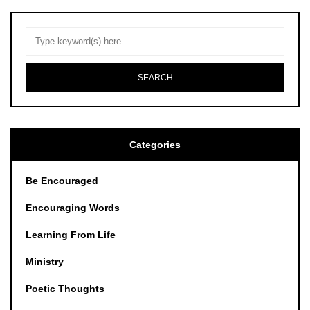
Categories
Be Encouraged
Encouraging Words
Learning From Life
Ministry
Poetic Thoughts