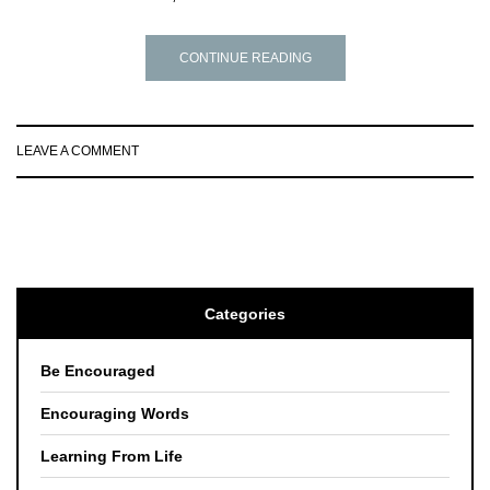
CONTINUE READING
LEAVE A COMMENT
Categories
Be Encouraged
Encouraging Words
Learning From Life