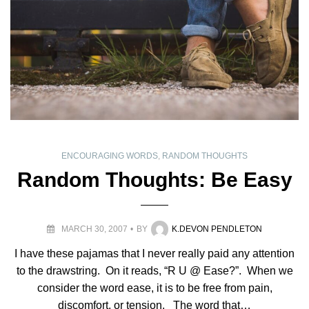
ENCOURAGING WORDS
,
RANDOM THOUGHTS
Random Thoughts: Be Easy
MARCH 30, 2007
BY
K.DEVON PENDLETON
I have these pajamas that I never really paid any attention
to the drawstring. On it reads, “R U @ Ease?”. When we
consider the word ease, it is to be free from pain,
discomfort, or tension. The word that…