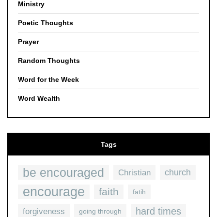
Ministry
Poetic Thoughts
Prayer
Random Thoughts
Word for the Week
Word Wealth
Tags
be encouraged
church
Christian
encourage
faith
fatih
hard times
forgiveness
going through