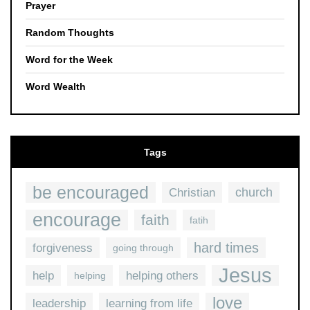
Prayer
Random Thoughts
Word for the Week
Word Wealth
Tags
be encouraged
church
Christian
encourage
faith
fatih
hard times
forgiveness
going through
Jesus
help
helping others
helping
love
leadership
learning from life