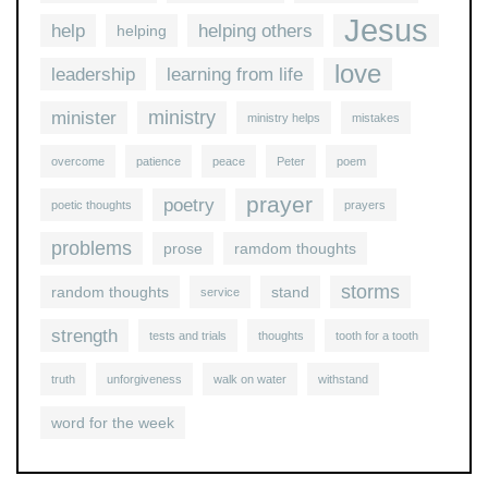
Jesus
help
helping others
helping
love
leadership
learning from life
ministry
minister
ministry helps
mistakes
overcome
patience
peace
Peter
poem
prayer
poetry
poetic thoughts
prayers
problems
prose
ramdom thoughts
storms
random thoughts
stand
service
strength
tests and trials
thoughts
tooth for a tooth
truth
unforgiveness
walk on water
withstand
word for the week