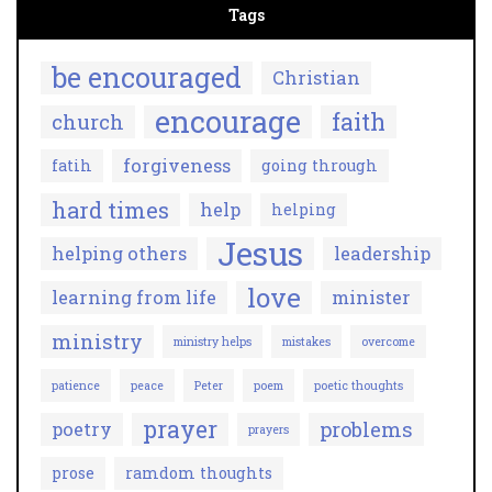
Tags
be encouraged
Christian
encourage
faith
church
forgiveness
fatih
going through
hard times
help
helping
Jesus
helping others
leadership
love
learning from life
minister
ministry
ministry helps
mistakes
overcome
patience
peace
Peter
poem
poetic thoughts
prayer
problems
poetry
prayers
prose
ramdom thoughts