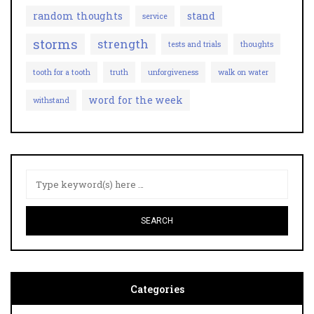
random thoughts
stand
service
storms
strength
tests and trials
thoughts
tooth for a tooth
truth
unforgiveness
walk on water
word for the week
withstand
Categories