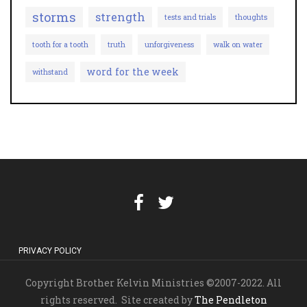
storms
strength
tests and trials
thoughts
tooth for a tooth
truth
unforgiveness
walk on water
word for the week
withstand
PRIVACY POLICY
Copyright Brother Kelvin Ministries ©2007-2022. All
rights reserved. Site created by
The Pendleton