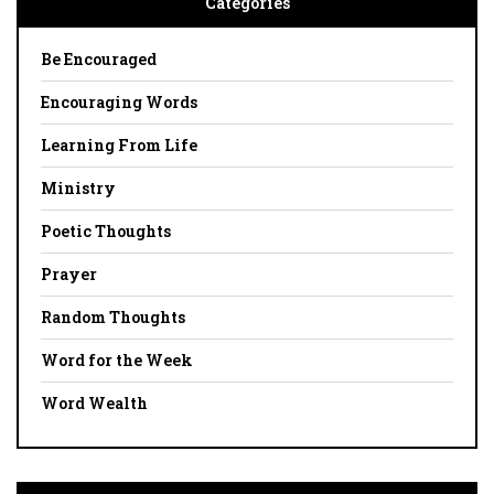
Categories
Be Encouraged
Encouraging Words
Learning From Life
Ministry
Poetic Thoughts
Prayer
Random Thoughts
Word for the Week
Word Wealth