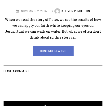
NOVEMBER 2, 2006
BY
K.DEVON PENDLETON
When we read the story of Peter, we see the results of how
we can apply our faith while keeping our eyes on
Jesus….that we can walk on water. But what we often don’t
think about in this story is…
CONTINUE READING
LEAVE A COMMENT