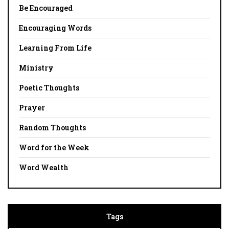
Be Encouraged
Encouraging Words
Learning From Life
Ministry
Poetic Thoughts
Prayer
Random Thoughts
Word for the Week
Word Wealth
Tags