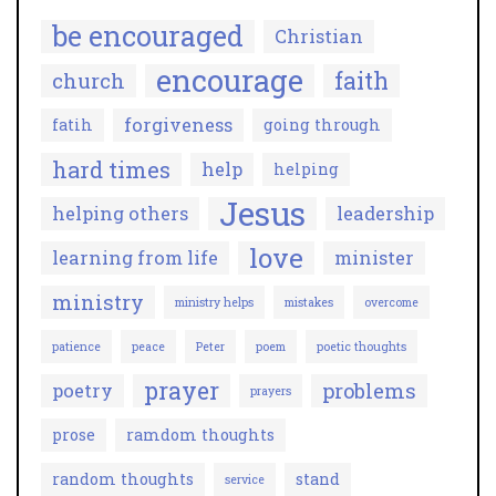
be encouraged
Christian
encourage
faith
church
forgiveness
fatih
going through
hard times
help
helping
Jesus
helping others
leadership
love
learning from life
minister
ministry
ministry helps
mistakes
overcome
patience
peace
Peter
poem
poetic thoughts
prayer
problems
poetry
prayers
prose
ramdom thoughts
random thoughts
stand
service