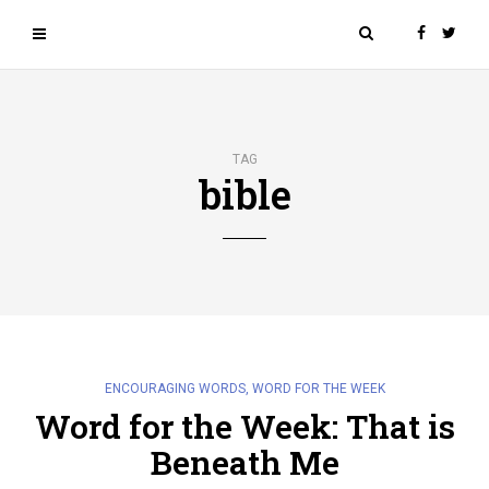
TAG
bible
ENCOURAGING WORDS
,
WORD FOR THE WEEK
Word for the Week: That is
Beneath Me