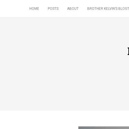
HOME
POSTS
ABOUT
BROTHER KELVIN’S BLOGT