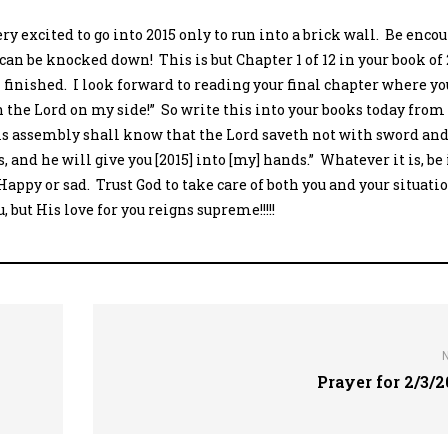
ry excited to go into 2015 only to run into a brick wall. Be enco
can be knocked down! This is but Chapter 1 of 12 in your book of
 finished. I look forward to reading your final chapter where yo
ith the Lord on my side!” So write this into your books today from 
is assembly shall know that the Lord saveth not with sword and
’s, and he will give you [2015] into [my] hands.” Whatever it is, be
 Happy or sad. Trust God to take care of both you and your situati
 but His love for you reigns supreme!!!!!
Prayer for 2/3/2