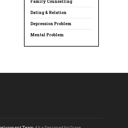
Family Counselling
Dating & Relation
Depression Problem
Mental Problem
evelopment Team
d.b.a Designed by Grace.