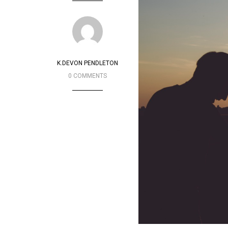
K.DEVON PENDLETON
0 COMMENTS