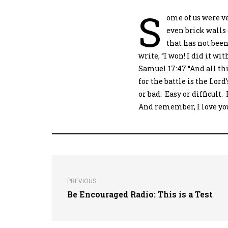
S
ome of us were ve
even brick walls 
that has not been
write, “I won! I did it w
Samuel 17:47 “And all th
for the battle is the Lord
or bad. Easy or difficult.
And remember, I love you,
PREVIOUS
Be Encouraged Radio: This is a Test