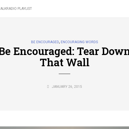
ALKRADIO PLAYLIST
,
BE ENCOURAGED
ENCOURAGING WORDS
Be Encouraged: Tear Dow
That Wall
JANUARY 26, 2015