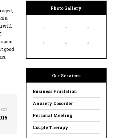
Photo Gallery
uraged,
 2015
u will
1
 spear:
 it good
ons.
Our Services
Business Frustation
Anxiety Dosorder
NEXT
Personal Meeting
015
Couple Therapy