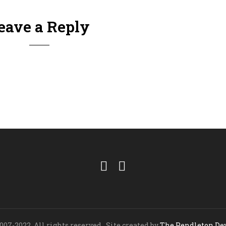
eave a Reply
07-2022. All rights reserved. Site created by
The Pendleton D