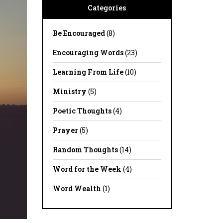
Categories
Be Encouraged
(8)
Encouraging Words
(23)
Learning From Life
(10)
Ministry
(5)
Poetic Thoughts
(4)
Prayer
(5)
Random Thoughts
(14)
Word for the Week
(4)
Word Wealth
(1)