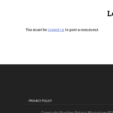
L
You must be
logged in
to post a comment.
PRIVACY POLICY
Copyright Brother Kelvin Ministries ©20