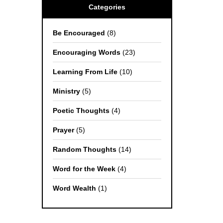
Categories
Be Encouraged
(8)
Encouraging Words
(23)
Learning From Life
(10)
Ministry
(5)
Poetic Thoughts
(4)
Prayer
(5)
Random Thoughts
(14)
Word for the Week
(4)
Word Wealth
(1)