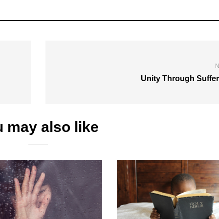
N
Unity Through Suffer
 may also like