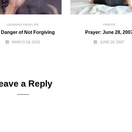
LEARNING FROM LIFE
PRAYER
 Danger of Not Forgiving
Prayer: June 28, 200
MARCH 29, 2016
JUNE 28, 2007
eave a Reply