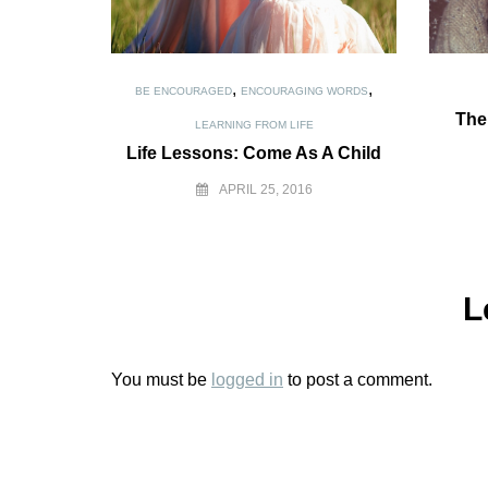
,
,
BE ENCOURAGED
ENCOURAGING WORDS
The
LEARNING FROM LIFE
Life Lessons: Come As A Child
APRIL 25, 2016
L
You must be
logged in
to post a comment.