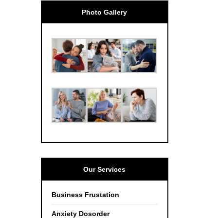
Photo Gallery
Our Services
Business Frustation
Anxiety Dosorder