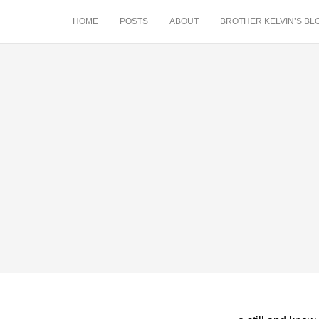
HOME
POSTS
ABOUT
BROTHER KELVIN’S BL