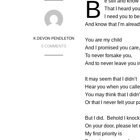
B
e still and know
That I heard you
I need you to be
And know that I’m alread
K.DEVON PENDLETON
You are my child
0 COMMENTS
And I promised you care,
To never forsake you,
And to never leave you i
It may seem that I didn’t
Hear you when you call
You may think that I didn
Or that I never felt your p
But I did. Behold I knock
On your door, please let 
My first priority is