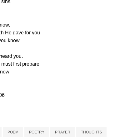
 sins.
snow.
ch He gave for you
you know.
 heard you.
 must first prepare.
 know
06
POEM
POETRY
PRAYER
THOUGHTS