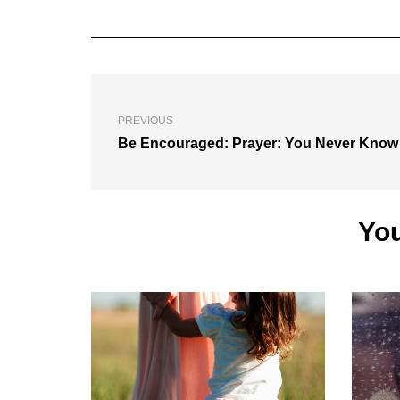
PREVIOUS
Be Encouraged: Prayer: You Never Know
You