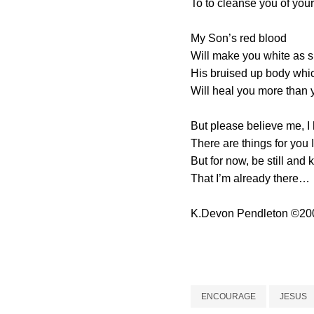
To to cleanse you of your
My Son’s red blood
Will make you white as 
His bruised up body whi
Will heal you more than 
But please believe me, I
There are things for you I
But for now, be still and
That I’m already there…
K.Devon Pendleton
©
20
ENCOURAGE
JESUS