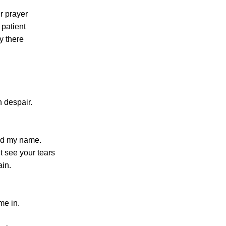
r prayer
 patient
y there
n despair.
ed my name.
’t see your tears
ain.
me in.