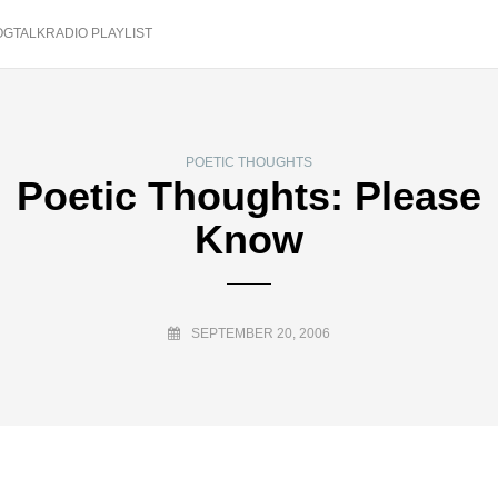
OGTALKRADIO PLAYLIST
POETIC THOUGHTS
Poetic Thoughts: Please
Know
SEPTEMBER 20, 2006