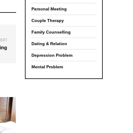
Personal Meeting
Couple Therapy
Family Counselling
EXT
Dating & Relation
ing
Depression Problem
Mental Problem