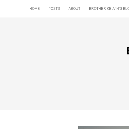
HOME
POSTS
ABOUT
BROTHER KELVIN’S BL