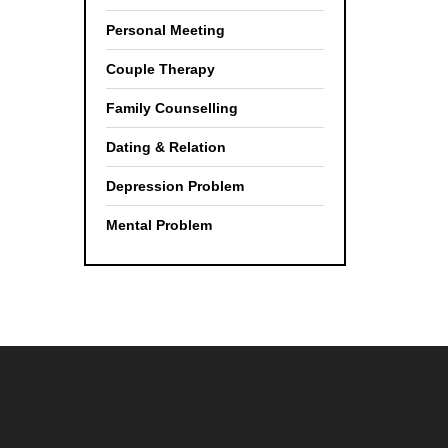
Personal Meeting
Couple Therapy
Family Counselling
Dating & Relation
Depression Problem
Mental Problem