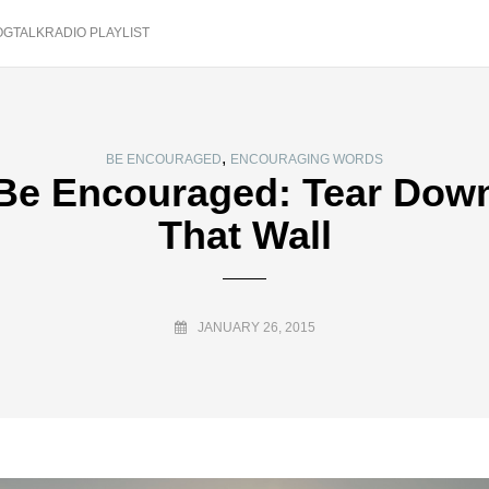
OGTALKRADIO PLAYLIST
,
BE ENCOURAGED
ENCOURAGING WORDS
Be Encouraged: Tear Dow
That Wall
JANUARY 26, 2015