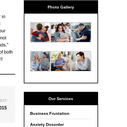
Photo Gallery
 in
l
our
 not
nds.”
of both
!!
Our Services
EXT
2015
Business Frustation
Anxiety Dosorder