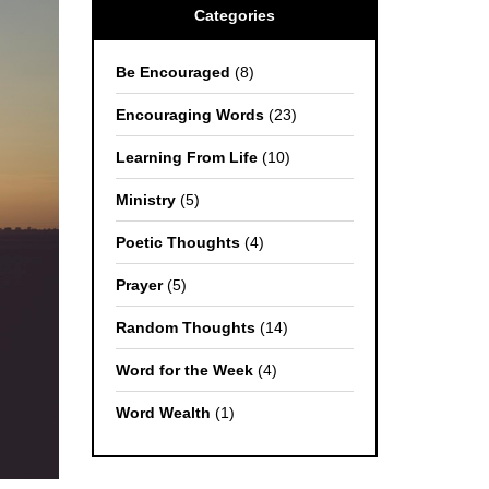
Categories
Be Encouraged
(8)
Encouraging Words
(23)
Learning From Life
(10)
Ministry
(5)
Poetic Thoughts
(4)
Prayer
(5)
Random Thoughts
(14)
Word for the Week
(4)
Word Wealth
(1)