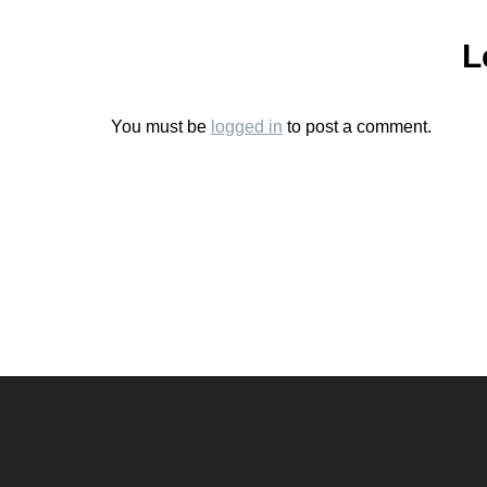
L
You must be
logged in
to post a comment.