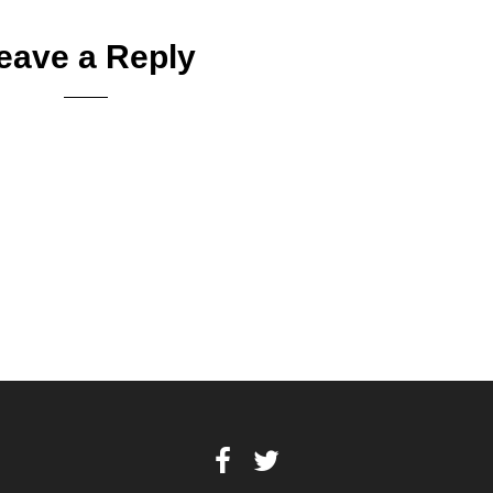
eave a Reply