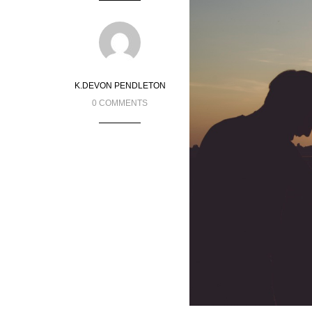
K.DEVON PENDLETON
0 COMMENTS