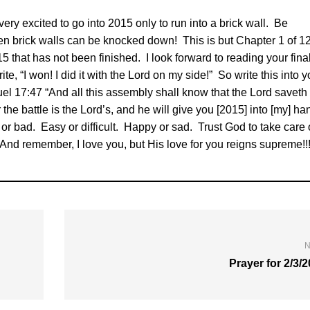
ery excited to go into 2015 only to run into a brick wall. Be
n brick walls can be knocked down! This is but Chapter 1 of 12
5 that has not been finished. I look forward to reading your fina
te, “I won! I did it with the Lord on my side!” So write this into y
l 17:47 “And all this assembly shall know that the Lord saveth
 the battle is the Lord’s, and he will give you [2015] into [my] ha
d or bad. Easy or difficult. Happy or sad. Trust God to take care 
And remember, I love you, but His love for you reigns supreme!!!
N
Prayer for 2/3/