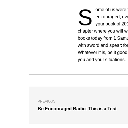
S
ome of us were v
encouraged, eve
your book of 201
chapter where you will wri
books today from 1 Samue
with sword and spear: for
Whatever it is, be it goo
you and your situations. 
PREVIOUS
Be Encouraged Radio: This is a Test